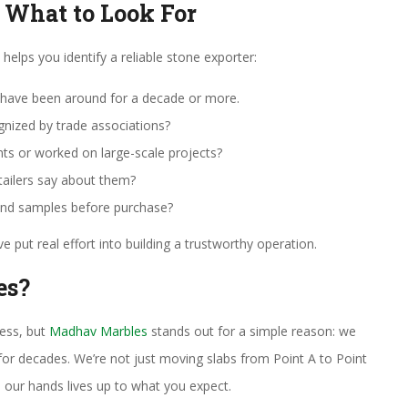
: What to Look For
helps you identify a reliable stone exporter:
have been around for a decade or more.
gnized by trade associations?
nts or worked on large-scale projects?
etailers say about them?
and samples before purchase?
e put real effort into building a trustworthy operation.
es?
ness, but
Madhav Marbles
stands out for a simple reason: we
for decades. We’re not just moving slabs from Point A to Point
 our hands lives up to what you expect.