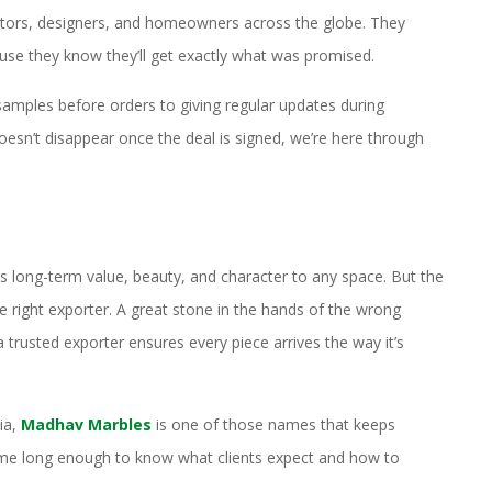
actors, designers, and homeowners across the globe. They
ause they know they’ll get exactly what was promised.
amples before orders to giving regular updates during
esn’t disappear once the deal is signed, we’re here through
s long-term value, beauty, and character to any space. But the
e right exporter. A great stone in the hands of the wrong
a trusted exporter ensures every piece arrives the way it’s
ia,
Madhav Marbles
is one of those names that keeps
 game long enough to know what clients expect and how to