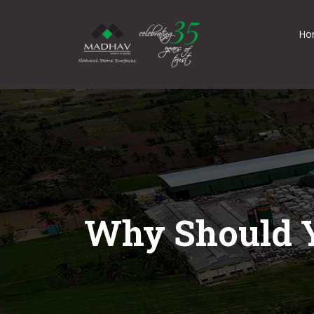
Ho
Why Should Y