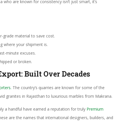
a who are known for consistency isn’t just smart, it’s
r-grade material to save cost.
ng where your shipment is.
ast-minute excuses.
chipped or broken.
Export: Built Over Decades
orters.
The country’s quarries are known for some of the
vivid granites in Rajasthan to luxurious marbles from Makrana.
nly a handful have earned a reputation for truly
Premium
ese are the names that international designers, builders, and