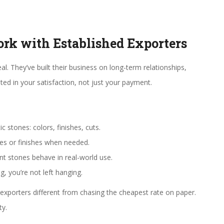
k with Established Exporters
eal. They’ve built their business on long-term relationships,
ted in your satisfaction, not just your payment.
 stones: colors, finishes, cuts.
izes or finishes when needed.
t stones behave in real-world use.
, you’re not left hanging.
exporters different from chasing the cheapest rate on paper.
ty.