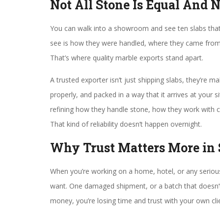
Not All Stone Is Equal And 
You can walk into a showroom and see ten slabs that 
see is how they were handled, where they came from, 
That’s where quality marble exports stand apart.
A trusted exporter isn’t just shipping slabs, they’re ma
properly, and packed in a way that it arrives at your si
refining how they handle stone, how they work with c
That kind of reliability doesn’t happen overnight.
Why Trust Matters More in
When you’re working on a home, hotel, or any serious 
want. One damaged shipment, or a batch that doesn’t
money, you’re losing time and trust with your own cli