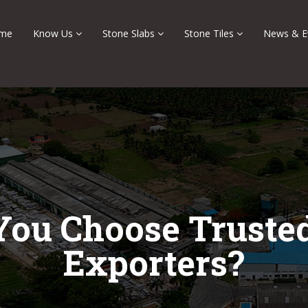
me
Know Us
Stone Slabs
Stone Tiles
News & E
ou Choose Trusted
Exporters?