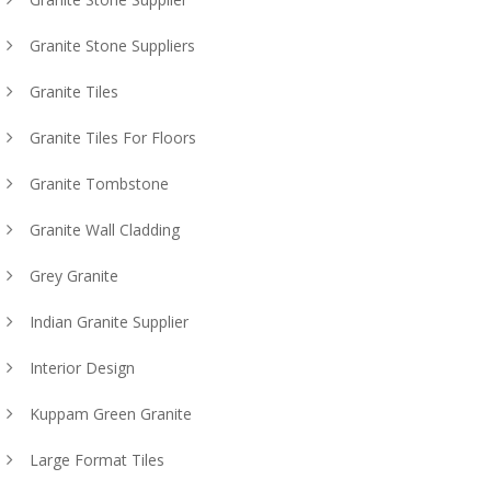
Granite Stone Suppliers
Granite Tiles
Granite Tiles For Floors
Granite Tombstone
Granite Wall Cladding
Grey Granite
Indian Granite Supplier
Interior Design
Kuppam Green Granite
Large Format Tiles