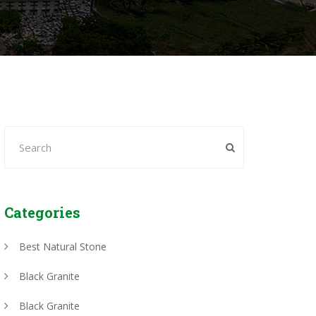
Categories
Best Natural Stone
Black Granite
Black Granite