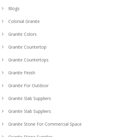
Blogs
Colonial Granite
Granite Colors
Granite Countertop
Granite Countertops
Granite Finish
Granite For Outdoor
Granite Slab Suppliers
Granite Slab Suppliers
Granite Stone For Commercial Space
Granite Stone Supplier