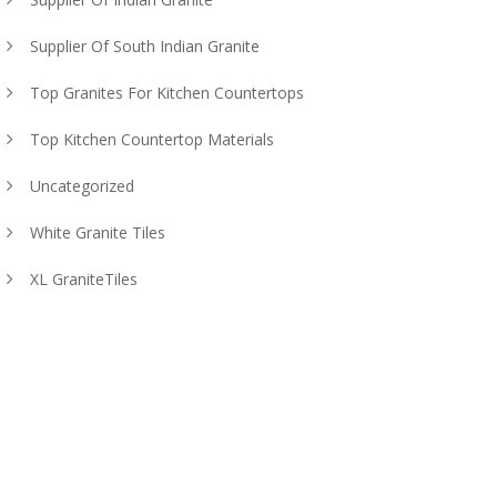
Supplier Of South Indian Granite
Top Granites For Kitchen Countertops
Top Kitchen Countertop Materials
Uncategorized
White Granite Tiles
XL GraniteTiles