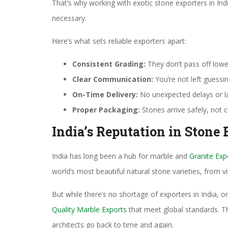
That’s why working with exotic stone exporters in Indi
necessary.
Here’s what sets reliable exporters apart:
Consistent Grading:
They don’t pass off lowe
Clear Communication:
You’re not left guessi
On-Time Delivery:
No unexpected delays or l
Proper Packaging:
Stones arrive safely, not 
India’s Reputation in Stone 
India has long been a hub for marble and
Granite Exp
world’s most beautiful natural stone varieties, from 
But while there’s no shortage of exporters in India, o
Quality Marble Exports
that meet global standards. Th
architects go back to time and again.