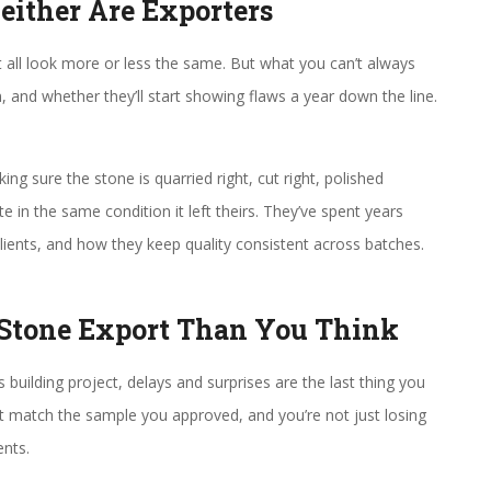
Neither Are Exporters
all look more or less the same. But what you can’t always
and whether they’ll start showing flaws a year down the line.
king sure the stone is quarried right, cut right, polished
te in the same condition it left theirs. They’ve spent years
lients, and how they keep quality consistent across batches.
 Stone Export Than You Think
building project, delays and surprises are the last thing you
 match the sample you approved, and you’re not just losing
ents.