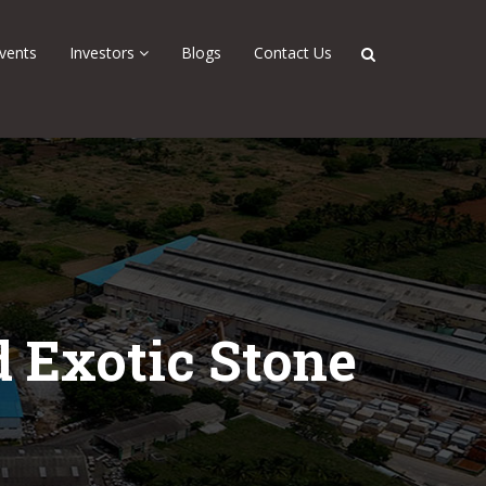
vents
Investors
Blogs
Contact Us
 Exotic Stone