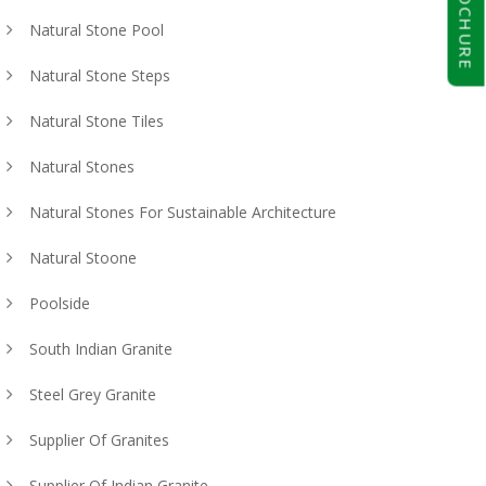
BROCHURE
Natural Stone Pool
Natural Stone Steps
Natural Stone Tiles
Natural Stones
Natural Stones For Sustainable Architecture
Natural Stoone
Poolside
South Indian Granite
Steel Grey Granite
Supplier Of Granites
Supplier Of Indian Granite