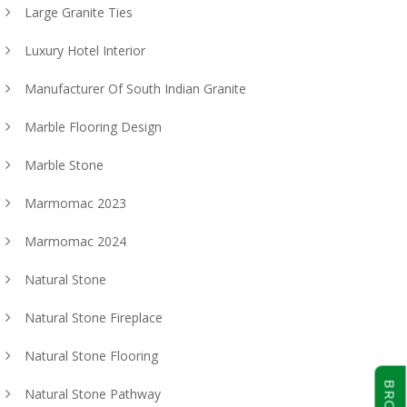
Large Granite Ties
Luxury Hotel Interior
Manufacturer Of South Indian Granite
Marble Flooring Design
Marble Stone
Marmomac 2023
Marmomac 2024
Natural Stone
Natural Stone Fireplace
Natural Stone Flooring
Natural Stone Pathway