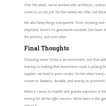
Over the years, we’ve worked with architects, contr
come to us not just for the variety we offer, but bec
We also keep things transparent. From showing real s
shipment, there’s no guesswork involved. Our team do
the process, and even after.
Final Thoughts
Choosing exotic stone is an investment, one that add
real key to making that investment count is picking th
supplier can lead to poor results. On the other hand, 
meant to: flawless, durable, and exactly as promised.
When it comes to marble and granite exporters in Ind
shining for all the right reasons. We’ve been in the
deliver it.