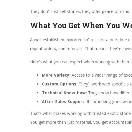
They don’t just sell stones, they offer peace of mind.
What You Get When You Wor
A well-established exporter isn’t in it for a one-time d
repeat orders, and referrals. That means they’re inves
Here’s what you can expect when working with them:
More Variety:
Access to a wider range of exotic
Custom Options:
They’ll work with specific s
Technical Know-how:
They know how differen
After-Sales Support:
If something goes wrong
That’s what makes working with trusted exotic stone 
You get more than just material, you get accountabili