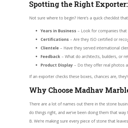
Spotting the Right Exporter
Not sure where to begin? Here’s a quick checklist that 
Years in Business
– Look for companies that 
Certifications
– Are they ISO certified or reco
Clientele
– Have they served international clie
Feedback
– What do architects, builders, or r
Product Display
– Do they offer real photos 
If an exporter checks these boxes, chances are, they’v
Why Choose Madhav Marbl
There are a lot of names out there in the stone busi
do things right, and we’ve been doing them that way 
B. We’re making sure every piece of stone that leaves