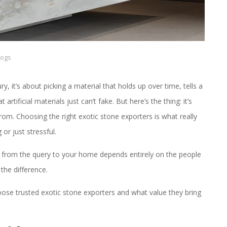
logs
ry, it’s about picking a material that holds up over time, tells a
artificial materials just can’t fake. But here’s the thing: it’s
from. Choosing the right exotic stone exporters is what really
or just stressful.
 from the query to your home depends entirely on the people
the difference.
hoose trusted exotic stone exporters and what value they bring