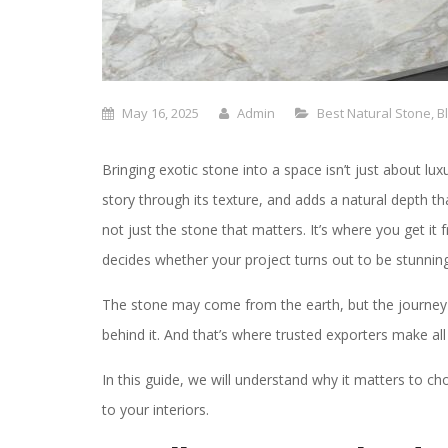
May 16, 2025
Admin
Best Natural Stone
,
B
Bringing exotic stone into a space isn’t just about luxu
story through its texture, and adds a natural depth that 
not just the stone that matters. It’s where you get it 
decides whether your project turns out to be stunning 
The stone may come from the earth, but the journey
behind it. And that’s where trusted exporters make all 
In this guide, we will understand why it matters to c
to your interiors.