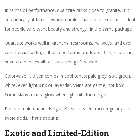
In terms of performance, quartzite ranks close to granite. But
aesthetically, it leans toward marble. That balance makes it ideal
for people who want beauty and strength in the same package.
Quartzite works well in kitchens, restrooms, hallways, and even
commercial settings. It also performs outdoors. Rain, heat, sun,
quartzite handles all of it, assuming it’s sealed.
Color-wise, it often comes in cool tones: pale grey, soft green,
white, even light pink or lavender. Veins are gentle, not bold.
Some slabs almost glow when light hits them right.
Routine maintenance is light. Keep it sealed, mop regularly, and
avoid acids. That’s about it.
Exotic and Limited-Edition