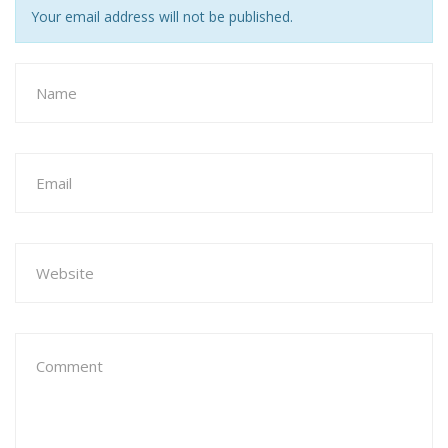
Your email address will not be published.