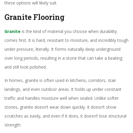
these options will likely suit.
Granite Flooring
Granite
is the kind of material you choose when durability
comes first. It is hard, resistant to moisture, and incredibly tough
under pressure, literally. It forms naturally deep underground
over long periods, resulting in a stone that can take a beating
and still look polished.
In homes, granite is often used in kitchens, corridors, stair
landings, and even outdoor areas. It holds up under constant
traffic and handles moisture well when sealed. Unlike softer
stones, granite doesn’t wear down quickly. It doesn’t show
scratches as easily, and even if it does, it doesn’t lose structural
strength.