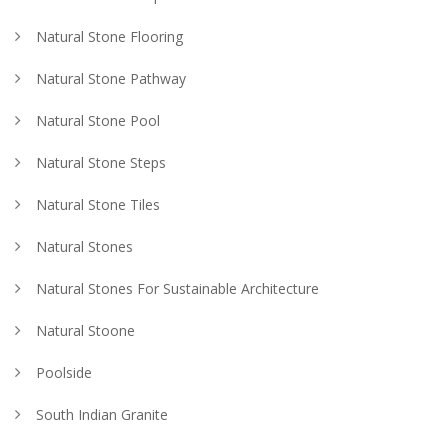
Natural Stone Flooring
Natural Stone Pathway
Natural Stone Pool
Natural Stone Steps
Natural Stone Tiles
Natural Stones
Natural Stones For Sustainable Architecture
Natural Stoone
Poolside
South Indian Granite