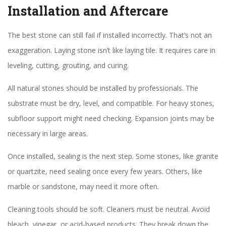
Installation and Aftercare
The best stone can still fail if installed incorrectly. That’s not an
exaggeration. Laying stone isn’t like laying tile. It requires care in
leveling, cutting, grouting, and curing.
All natural stones should be installed by professionals. The
substrate must be dry, level, and compatible. For heavy stones,
subfloor support might need checking. Expansion joints may be
necessary in large areas.
Once installed, sealing is the next step. Some stones, like granite
or quartzite, need sealing once every few years. Others, like
marble or sandstone, may need it more often.
Cleaning tools should be soft. Cleaners must be neutral. Avoid
bleach, vinegar, or acid-based products. They break down the