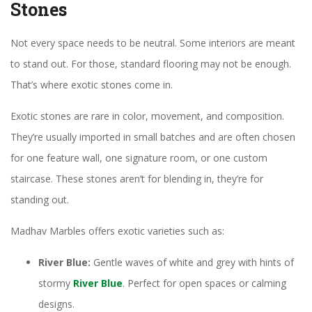
Stones
Not every space needs to be neutral. Some interiors are meant
to stand out. For those, standard flooring may not be enough.
That’s where exotic stones come in.
Exotic stones are rare in color, movement, and composition.
They’re usually imported in small batches and are often chosen
for one feature wall, one signature room, or one custom
staircase. These stones aren’t for blending in, they’re for
standing out.
Madhav Marbles offers exotic varieties such as:
River Blue:
Gentle waves of white and grey with hints of
stormy
River Blue
. Perfect for open spaces or calming
designs.