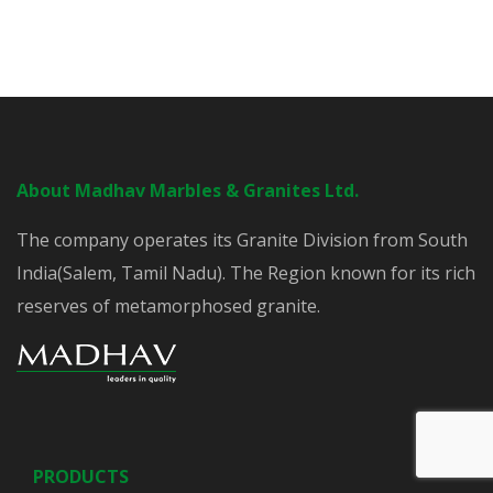
About Madhav Marbles & Granites Ltd.
The company operates its Granite Division from South
India(Salem, Tamil Nadu). The Region known for its rich
reserves of metamorphosed granite.
PRODUCTS