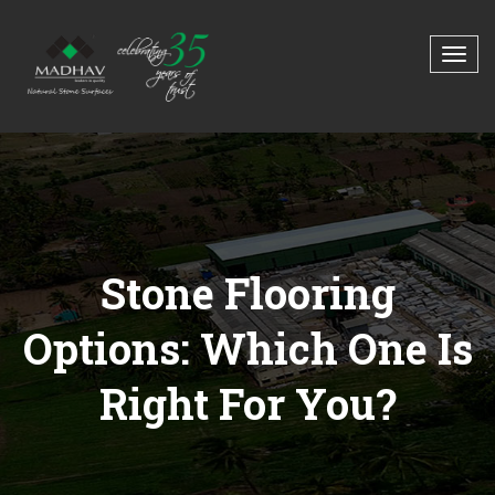
Stone Flooring
Options: Which One Is
Right For You?