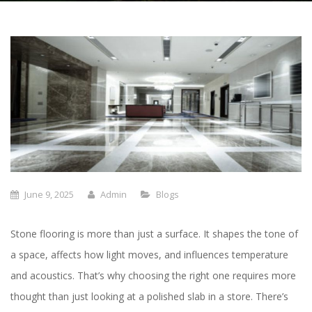
June 9, 2025
Admin
Blogs
Stone flooring is more than just a surface. It shapes the tone of
a space, affects how light moves, and influences temperature
and acoustics. That’s why choosing the right one requires more
thought than just looking at a polished slab in a store. There’s