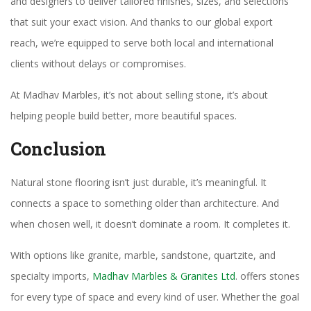
and designers to deliver tailored finishes, sizes, and selections
that suit your exact vision. And thanks to our global export
reach, we’re equipped to serve both local and international
clients without delays or compromises.
At Madhav Marbles, it’s not about selling stone, it’s about
helping people build better, more beautiful spaces.
Conclusion
Natural stone flooring isn’t just durable, it’s meaningful. It
connects a space to something older than architecture. And
when chosen well, it doesn’t dominate a room. It completes it.
With options like granite, marble, sandstone, quartzite, and
specialty imports,
Madhav Marbles & Granites Ltd
. offers stones
for every type of space and every kind of user. Whether the goal