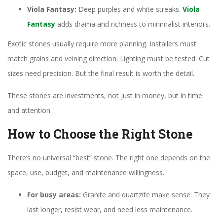
Viola Fantasy:
Deep purples and white streaks.
Viola
Fantasy
adds drama and richness to minimalist interiors.
Exotic stones usually require more planning. Installers must
match grains and veining direction. Lighting must be tested. Cut
sizes need precision. But the final result is worth the detail.
These stones are investments, not just in money, but in time
and attention.
How to Choose the Right Stone
There’s no universal “best” stone. The right one depends on the
space, use, budget, and maintenance willingness.
For busy areas:
Granite and quartzite make sense. They
last longer, resist wear, and need less maintenance.