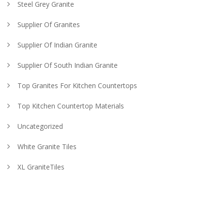
Steel Grey Granite
Supplier Of Granites
Supplier Of Indian Granite
Supplier Of South Indian Granite
Top Granites For Kitchen Countertops
Top Kitchen Countertop Materials
Uncategorized
White Granite Tiles
XL GraniteTiles