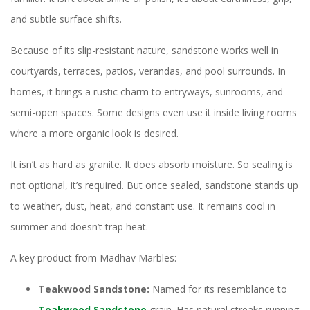
and subtle surface shifts.
Because of its slip-resistant nature, sandstone works well in
courtyards, terraces, patios, verandas, and pool surrounds. In
homes, it brings a rustic charm to entryways, sunrooms, and
semi-open spaces. Some designs even use it inside living rooms
where a more organic look is desired.
It isn’t as hard as granite. It does absorb moisture. So sealing is
not optional, it’s required. But once sealed, sandstone stands up
to weather, dust, heat, and constant use. It remains cool in
summer and doesn’t trap heat.
A key product from Madhav Marbles:
Teakwood Sandstone:
Named for its resemblance to
Teakwood Sandstone
grain. Has natural streaks running