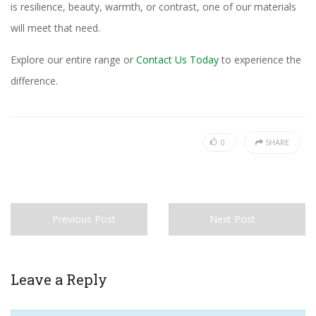
is resilience, beauty, warmth, or contrast, one of our materials
will meet that need.
Explore our entire range or
Contact Us Today
to experience the
difference.
0
SHARE
Previous Post
Next Post
Leave a Reply