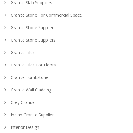
Granite Slab Suppliers
Granite Stone For Commercial Space
Granite Stone Supplier
Granite Stone Suppliers
Granite Tiles
Granite Tiles For Floors
Granite Tombstone
Granite Wall Cladding
Grey Granite
Indian Granite Supplier
Interior Design