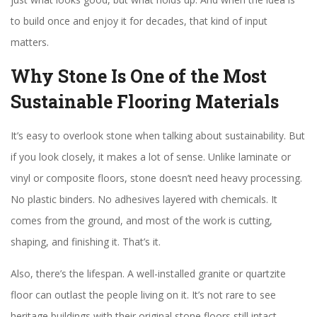
to build once and enjoy it for decades, that kind of input
matters.
Why Stone Is One of the Most
Sustainable Flooring Materials
It’s easy to overlook stone when talking about sustainability. But
if you look closely, it makes a lot of sense. Unlike laminate or
vinyl or composite floors, stone doesn’t need heavy processing.
No plastic binders. No adhesives layered with chemicals. It
comes from the ground, and most of the work is cutting,
shaping, and finishing it. That’s it.
Also, there’s the lifespan. A well-installed granite or quartzite
floor can outlast the people living on it. It’s not rare to see
heritage buildings with their original stone floors still intact.