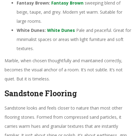
Fantasy Brown:
Fantasy Brown
sweeping blend of
beige, taupe, and grey. Modern yet warm. Suitable for
large rooms.
White Dunes:
White Dunes
Pale and peaceful. Great for
minimalist spaces or areas with light furniture and soft
textures.
Marble, when chosen thoughtfully and maintained correctly,
becomes the visual anchor of a room. It’s not subtle. It’s not
quiet. But it is timeless.
Sandstone Flooring
Sandstone looks and feels closer to nature than most other
flooring stones. Formed from compressed sand particles, it
carries warm hues and granular textures that are instantly
familiar. It isn’t about shine or polish, it’s about earthiness, grip,