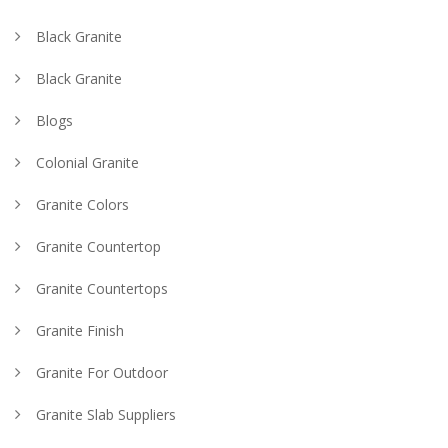
Black Granite
Black Granite
Blogs
Colonial Granite
Granite Colors
Granite Countertop
Granite Countertops
Granite Finish
Granite For Outdoor
Granite Slab Suppliers