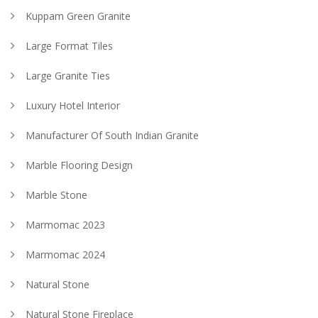
Kuppam Green Granite
Large Format Tiles
Large Granite Ties
Luxury Hotel Interior
Manufacturer Of South Indian Granite
Marble Flooring Design
Marble Stone
Marmomac 2023
Marmomac 2024
Natural Stone
Natural Stone Fireplace