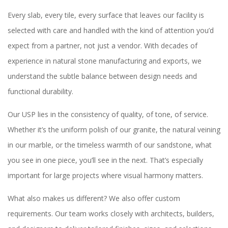
Every slab, every tile, every surface that leaves our facility is
selected with care and handled with the kind of attention you’d
expect from a partner, not just a vendor. With decades of
experience in natural stone manufacturing and exports, we
understand the subtle balance between design needs and
functional durability.
Our USP lies in the consistency of quality, of tone, of service.
Whether it’s the uniform polish of our granite, the natural veining
in our marble, or the timeless warmth of our sandstone, what
you see in one piece, you’ll see in the next. That’s especially
important for large projects where visual harmony matters.
What also makes us different? We also offer custom
requirements. Our team works closely with architects, builders,