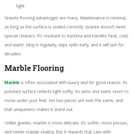
light.
Granite flooring advantages are many. Maintenance is minimal,
as long as the surface is sealed correctly. Granite doesn’t need
special cleaners. It’s resistant to bacteria and handles heat, cold,
and water. Mop it regularly, wipe spills early, and it will last for
decades.
Marble Flooring
Marble
is often associated with luxury and for good reason. Its
polished surface reflects light softly. Its veins and swirls seem to
move under your feet. No two pieces are ever the same, and
that uniqueness makes it stand out.
Unlike granite, marble is more delicate. It’s softer, more porous,
and needs regular sealing. But it rewards that care with