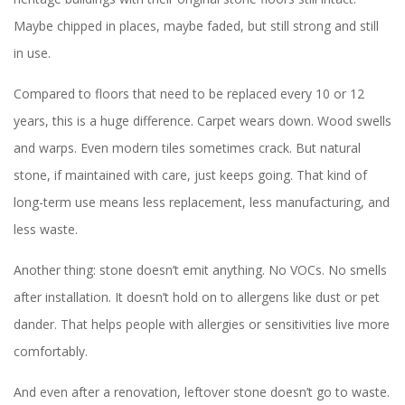
Maybe chipped in places, maybe faded, but still strong and still
in use.
Compared to floors that need to be replaced every 10 or 12
years, this is a huge difference. Carpet wears down. Wood swells
and warps. Even modern tiles sometimes crack. But natural
stone, if maintained with care, just keeps going. That kind of
long-term use means less replacement, less manufacturing, and
less waste.
Another thing: stone doesn’t emit anything. No VOCs. No smells
after installation. It doesn’t hold on to allergens like dust or pet
dander. That helps people with allergies or sensitivities live more
comfortably.
And even after a renovation, leftover stone doesn’t go to waste.