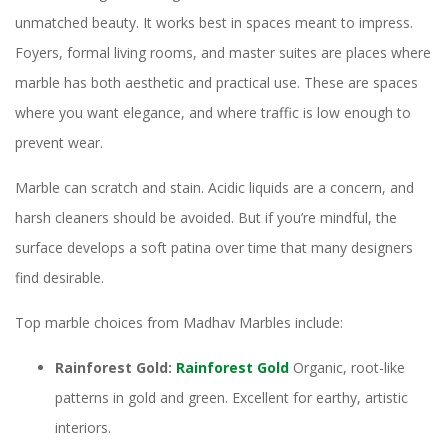
unmatched beauty. It works best in spaces meant to impress.
Foyers, formal living rooms, and master suites are places where
marble has both aesthetic and practical use. These are spaces
where you want elegance, and where traffic is low enough to
prevent wear.
Marble can scratch and stain. Acidic liquids are a concern, and
harsh cleaners should be avoided. But if you’re mindful, the
surface develops a soft patina over time that many designers
find desirable.
Top marble choices from Madhav Marbles include:
Rainforest Gold:
Rainforest Gold
Organic, root-like
patterns in gold and green. Excellent for earthy, artistic
interiors.