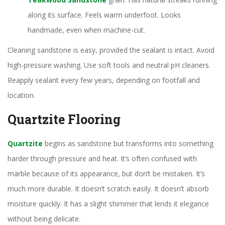
along its surface. Feels warm underfoot. Looks
handmade, even when machine-cut.
Cleaning sandstone is easy, provided the sealant is intact. Avoid
high-pressure washing. Use soft tools and neutral pH cleaners.
Reapply sealant every few years, depending on footfall and
location.
Quartzite Flooring
Quartzite
begins as sandstone but transforms into something
harder through pressure and heat. It’s often confused with
marble because of its appearance, but don’t be mistaken. It’s
much more durable. It doesn’t scratch easily. It doesn’t absorb
moisture quickly. It has a slight shimmer that lends it elegance
without being delicate.