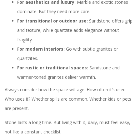
For aesthetics and luxury:
Marble and exotic stones
dominate. But they need more care.
For transitional or outdoor use:
Sandstone offers grip
and texture, while quartzite adds elegance without
fragility.
For modern interiors:
Go with subtle granites or
quartzites.
For rustic or traditional spaces:
Sandstone and
warmer-toned granites deliver warmth.
Always consider how the space will age. How often it’s used.
Who uses it? Whether spills are common. Whether kids or pets
are present.
Stone lasts a long time. But living with it, daily, must feel easy,
not like a constant checklist.