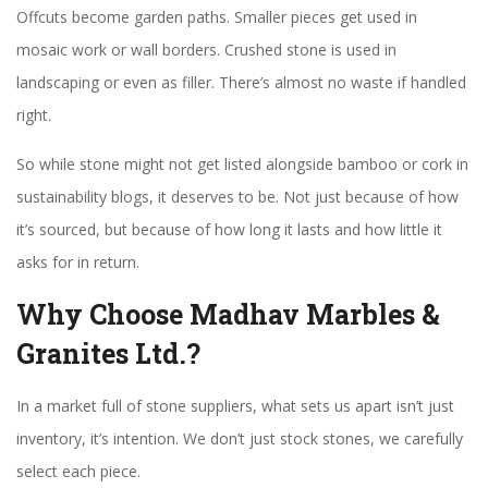
Offcuts become garden paths. Smaller pieces get used in
mosaic work or wall borders. Crushed stone is used in
landscaping or even as filler. There’s almost no waste if handled
right.
So while stone might not get listed alongside bamboo or cork in
sustainability blogs, it deserves to be. Not just because of how
it’s sourced, but because of how long it lasts and how little it
asks for in return.
Why Choose Madhav Marbles &
Granites Ltd.?
In a market full of stone suppliers, what sets us apart isn’t just
inventory, it’s intention. We don’t just stock stones, we carefully
select each piece.