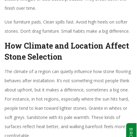
finish over time.
Use furniture pads. Clean spills fast. Avoid high heels on softer
stones. Don’t drag furniture. Small habits make a big difference.
How Climate and Location Affect
Stone Selection
The climate of a region can quietly influence how stone flooring
behaves after installation. It’s not something most people think
about upfront, but it makes a difference, sometimes a big one.
For instance, in hot regions, especially where the sun hits hard,
people tend to lean toward lighter stones. Granite in whites or
soft greys. Sandstone with its pale warmth. These kinds of
surfaces reflect heat better, and walking barefoot feels more
comfortable.