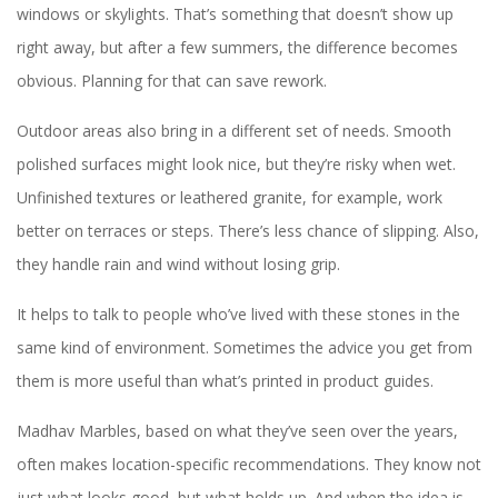
windows or skylights. That’s something that doesn’t show up
right away, but after a few summers, the difference becomes
obvious. Planning for that can save rework.
Outdoor areas also bring in a different set of needs. Smooth
polished surfaces might look nice, but they’re risky when wet.
Unfinished textures or leathered granite, for example, work
better on terraces or steps. There’s less chance of slipping. Also,
they handle rain and wind without losing grip.
It helps to talk to people who’ve lived with these stones in the
same kind of environment. Sometimes the advice you get from
them is more useful than what’s printed in product guides.
Madhav Marbles, based on what they’ve seen over the years,
often makes location-specific recommendations. They know not
just what looks good, but what holds up. And when the idea is