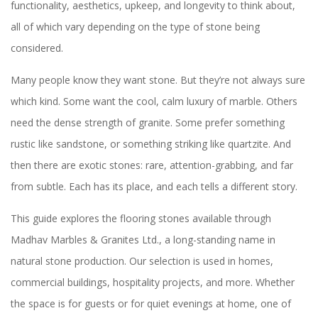
functionality, aesthetics, upkeep, and longevity to think about,
all of which vary depending on the type of stone being
considered.
Many people know they want stone. But they’re not always sure
which kind. Some want the cool, calm luxury of marble. Others
need the dense strength of granite. Some prefer something
rustic like sandstone, or something striking like quartzite. And
then there are exotic stones: rare, attention-grabbing, and far
from subtle. Each has its place, and each tells a different story.
This guide explores the flooring stones available through
Madhav Marbles & Granites Ltd., a long-standing name in
natural stone production. Our selection is used in homes,
commercial buildings, hospitality projects, and more. Whether
the space is for guests or for quiet evenings at home, one of