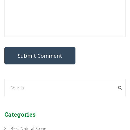
Categories
Best Natural Stone