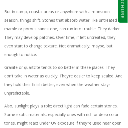
BROCHURE
But in damp, coastal areas or anywhere with a monsoon
season, things shift. Stones that absorb water, like untreated
marble or porous sandstone, can run into trouble. They darken.
They may develop patches. Over time, if left untreated, they
even start to change texture. Not dramatically, maybe, but
enough to notice.
Granite or quartzite tends to do better in these places. They
don’t take in water as quickly. They’re easier to keep sealed. And
they hold their finish better, even when the weather stays
unpredictable.
Also, sunlight plays a role; direct light can fade certain stones.
Some exotic materials, especially ones with rich or deep color
tones, might react under UV exposure if they’re used near open