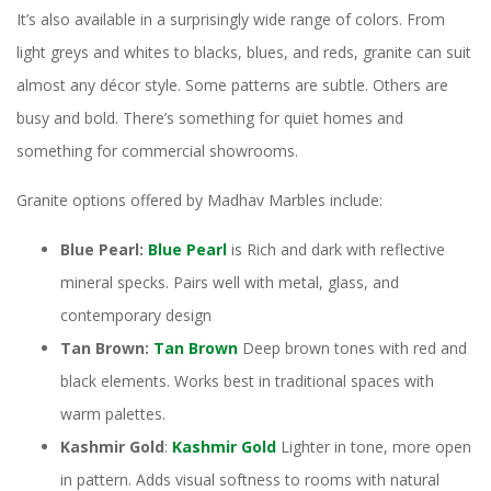
It’s also available in a surprisingly wide range of colors. From
light greys and whites to blacks, blues, and reds, granite can suit
almost any décor style. Some patterns are subtle. Others are
busy and bold. There’s something for quiet homes and
something for commercial showrooms.
Granite options offered by Madhav Marbles include:
Blue Pearl:
Blue Pearl
is Rich and dark with reflective
mineral specks. Pairs well with metal, glass, and
contemporary design
Tan Brown:
Tan Brown
Deep brown tones with red and
black elements. Works best in traditional spaces with
warm palettes.
Kashmir Gold
:
Kashmir Gold
Lighter in tone, more open
in pattern. Adds visual softness to rooms with natural