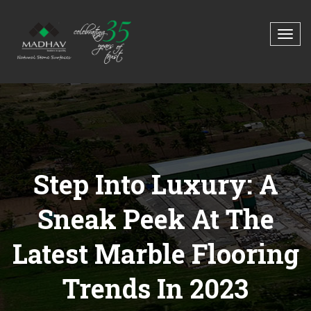
Step Into Luxury: A
Sneak Peek At The
Latest Marble Flooring
Trends In 2023