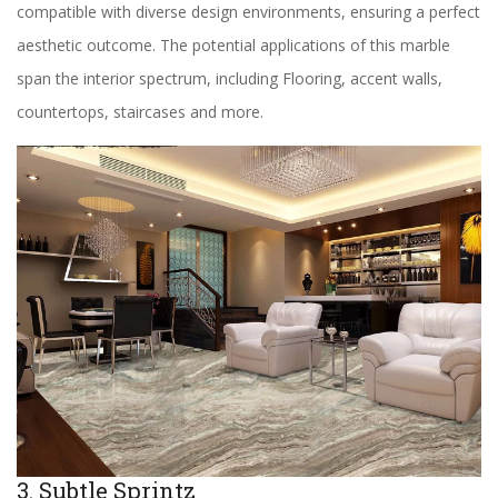
compatible with diverse design environments, ensuring a perfect
aesthetic outcome. The potential applications of this marble
span the interior spectrum, including Flooring, accent walls,
countertops, staircases and more.
3. Subtle Sprintz