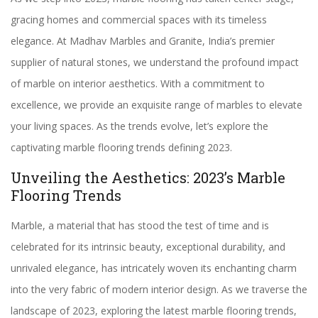
gracing homes and commercial spaces with its timeless
elegance. At Madhav Marbles and Granite, India’s premier
supplier of natural stones, we understand the profound impact
of marble on interior aesthetics. With a commitment to
excellence, we provide an exquisite range of marbles to elevate
your living spaces. As the trends evolve, let’s explore the
captivating marble flooring trends defining 2023.
Unveiling the Aesthetics: 2023’s Marble
Flooring Trends
Marble, a material that has stood the test of time and is
celebrated for its intrinsic beauty, exceptional durability, and
unrivaled elegance, has intricately woven its enchanting charm
into the very fabric of modern interior design. As we traverse the
landscape of 2023, exploring the latest marble flooring trends,