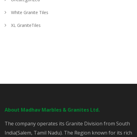
White Granite Tiles
XL GraniteTiles
About Madhav Marbles & Granites Ltd.
The company operates its Granite Division from South
India(Salem, Tamil Nadu). The Region known for its rich