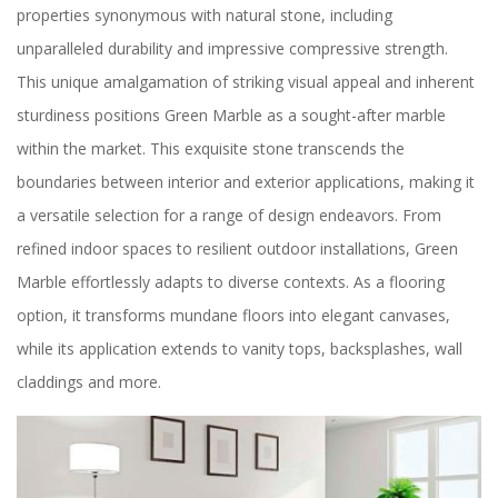
properties synonymous with natural stone, including
unparalleled durability and impressive compressive strength.
This unique amalgamation of striking visual appeal and inherent
sturdiness positions Green Marble as a sought-after marble
within the market. This exquisite stone transcends the
boundaries between interior and exterior applications, making it
a versatile selection for a range of design endeavors. From
refined indoor spaces to resilient outdoor installations, Green
Marble effortlessly adapts to diverse contexts. As a flooring
option, it transforms mundane floors into elegant canvases,
while its application extends to vanity tops, backsplashes, wall
claddings and more.