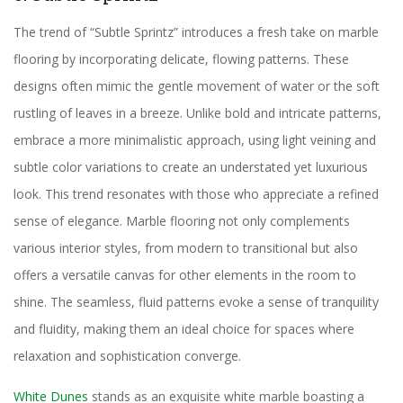
The trend of “Subtle Sprintz” introduces a fresh take on marble
flooring by incorporating delicate, flowing patterns. These
designs often mimic the gentle movement of water or the soft
rustling of leaves in a breeze. Unlike bold and intricate patterns,
embrace a more minimalistic approach, using light veining and
subtle color variations to create an understated yet luxurious
look. This trend resonates with those who appreciate a refined
sense of elegance. Marble flooring not only complements
various interior styles, from modern to transitional but also
offers a versatile canvas for other elements in the room to
shine. The seamless, fluid patterns evoke a sense of tranquility
and fluidity, making them an ideal choice for spaces where
relaxation and sophistication converge.
White Dunes
stands as an exquisite white marble boasting a