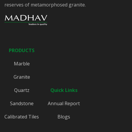
reserves of metamorphosed granite.
PRODUCTS
Marble
Granite
Quartz
Quick Links
Sandstone
Annual Report
Calibrated Tiles
Blogs