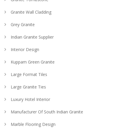
Granite Wall Cladding
Grey Granite
Indian Granite Supplier
Interior Design
Kuppam Green Granite
Large Format Tiles
Large Granite Ties
Luxury Hotel Interior
Manufacturer Of South Indian Granite
Marble Flooring Design