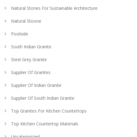
Natural Stones For Sustainable Architecture
Natural Stoone
Poolside
South Indian Granite
Steel Grey Granite
Supplier Of Granites
Supplier Of Indian Granite
Supplier Of South Indian Granite
Top Granites For Kitchen Countertops
Top Kitchen Countertop Materials
Uncategorized