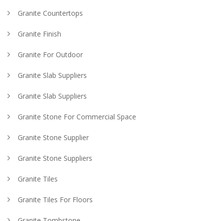
Granite Countertops
Granite Finish
Granite For Outdoor
Granite Slab Suppliers
Granite Slab Suppliers
Granite Stone For Commercial Space
Granite Stone Supplier
Granite Stone Suppliers
Granite Tiles
Granite Tiles For Floors
Granite Tombstone