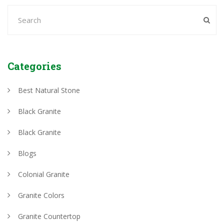
Categories
Best Natural Stone
Black Granite
Black Granite
Blogs
Colonial Granite
Granite Colors
Granite Countertop