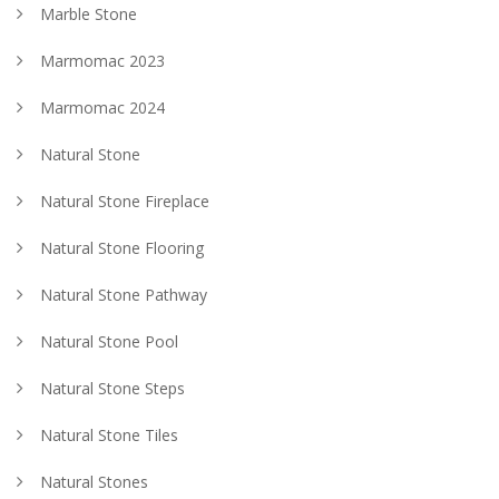
Marble Stone
Marmomac 2023
Marmomac 2024
Natural Stone
Natural Stone Fireplace
Natural Stone Flooring
Natural Stone Pathway
Natural Stone Pool
Natural Stone Steps
Natural Stone Tiles
Natural Stones