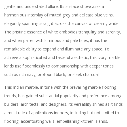
gentle and understated allure. Its surface showcases a
harmonious interplay of muted grey and delicate blue veins,
elegantly spanning straight across the canvas of creamy white.
The pristine essence of white embodies tranquility and serenity,
and when paired with luminous and pale hues, it has the
remarkable ability to expand and illuminate any space. To
achieve a sophisticated and tasteful aesthetic, this ivory marble
lends itself seamlessly to companionship with deeper tones
such as rich navy, profound black, or sleek charcoal.
This Indian marble, in tune with the prevailing marble flooring
trends, has gained substantial popularity and preference among
builders, architects, and designers. Its versatility shines as it finds
a multitude of applications indoors, including but not limited to
flooring, accentuating walls, embellishing kitchen islands,