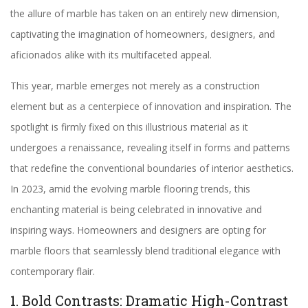
the allure of marble has taken on an entirely new dimension,
captivating the imagination of homeowners, designers, and
aficionados alike with its multifaceted appeal.
This year, marble emerges not merely as a construction
element but as a centerpiece of innovation and inspiration. The
spotlight is firmly fixed on this illustrious material as it
undergoes a renaissance, revealing itself in forms and patterns
that redefine the conventional boundaries of interior aesthetics.
In 2023, amid the evolving marble flooring trends, this
enchanting material is being celebrated in innovative and
inspiring ways. Homeowners and designers are opting for
marble floors that seamlessly blend traditional elegance with
contemporary flair.
1. Bold Contrasts: Dramatic High-Contrast