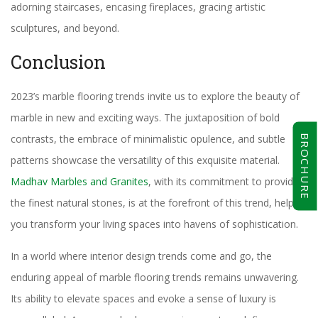
adorning staircases, encasing fireplaces, gracing artistic
sculptures, and beyond.
Conclusion
2023’s marble flooring trends invite us to explore the beauty of
marble in new and exciting ways. The juxtaposition of bold
contrasts, the embrace of minimalistic opulence, and subtle
BROCHURE
patterns showcase the versatility of this exquisite material.
Madhav Marbles and Granites
, with its commitment to providing
the finest natural stones, is at the forefront of this trend, helping
you transform your living spaces into havens of sophistication.
In a world where interior design trends come and go, the
enduring appeal of marble flooring trends remains unwavering.
Its ability to elevate spaces and evoke a sense of luxury is