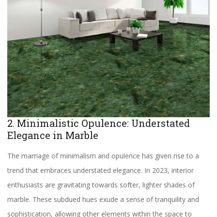
2. Minimalistic Opulence: Understated
Elegance in Marble
The marriage of minimalism and opulence has given rise to a
trend that embraces understated elegance. In 2023, interior
enthusiasts are gravitating towards softer, lighter shades of
marble. These subdued hues exude a sense of tranquility and
sophistication, allowing other elements within the space to