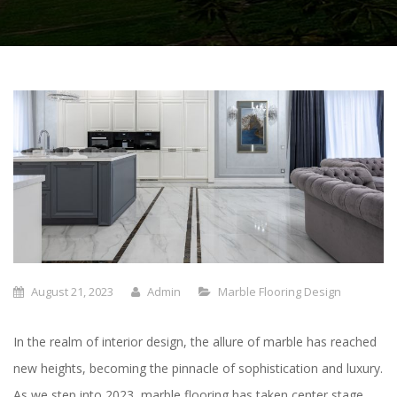
August 21, 2023
Admin
Marble Flooring Design
In the realm of interior design, the allure of marble has reached
new heights, becoming the pinnacle of sophistication and luxury.
As we step into 2023, marble flooring has taken center stage,