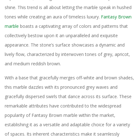
shine. This trend is all about letting the marble speak in hushed
tones while creating an aura of timeless luxury.
Fantasy Brown
marble
boasts a captivating array of colors and patterns that
collectively bestow upon it an unparalleled and exquisite
appearance. The stone’s surface showcases a dynamic and
lively flow, characterized by interwoven tones of grey, apricot,
and medium reddish brown.
With a base that gracefully merges off-white and brown shades,
this marble dazzles with its pronounced grey waves and
gracefully dispersed swirls that dance across its surface. These
remarkable attributes have contributed to the widespread
popularity of Fantasy Brown marble within the market,
establishing it as a versatile and adaptable choice for a variety
of spaces. Its inherent characteristics make it seamlessly