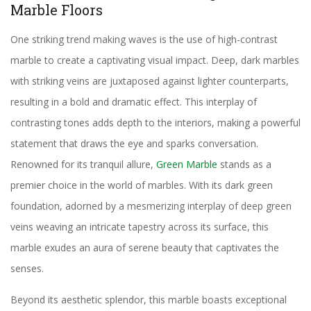
Marble Floors
One striking trend making waves is the use of high-contrast
marble to create a captivating visual impact. Deep, dark marbles
with striking veins are juxtaposed against lighter counterparts,
resulting in a bold and dramatic effect. This interplay of
contrasting tones adds depth to the interiors, making a powerful
statement that draws the eye and sparks conversation.
Renowned for its tranquil allure,
Green Marble
stands as a
premier choice in the world of marbles. With its dark green
foundation, adorned by a mesmerizing interplay of deep green
veins weaving an intricate tapestry across its surface, this
marble exudes an aura of serene beauty that captivates the
senses.
Beyond its aesthetic splendor, this marble boasts exceptional