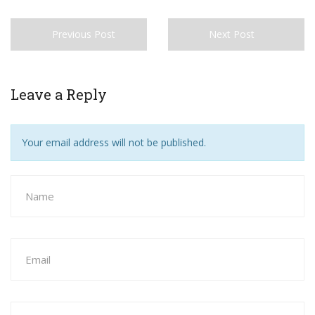
Previous Post
Next Post
Leave a Reply
Your email address will not be published.