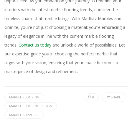
unparalleled. As you embark on your journey to redefine your
interiors with the latest marble flooring trends, consider the
timeless charm that marble brings. With Madhav Marbles and
Granite, you’re not just choosing a material; you’re embracing a
legacy of elegance in line with the current marble flooring
trends.
Contact us today
and unlock a world of possibilities. Let
our expertise guide you in choosing the perfect marble that
aligns with your vision, ensuring that your space becomes a
masterpiece of design and refinement.
MARBLE FLOORING
0
SHARE
MARBLE FLOORING DESIGN
MARBLE SUPPLIERS