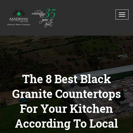
The 8 Best Black
Granite Countertops
For Your Kitchen
According To Local