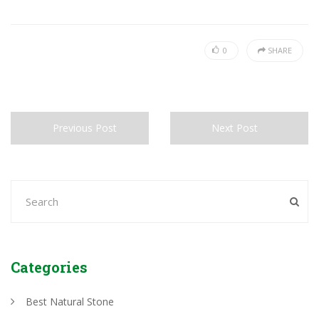
0
SHARE
Previous Post
Next Post
Categories
Best Natural Stone