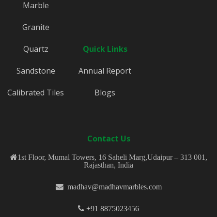
Marble
Granite
Quartz
Quick Links
Sandstone
Annual Report
Calibrated Tiles
Blogs
Contact Us
1st Floor, Mumal Towers, 16 Saheli Marg,Udaipur – 313 001,
Rajasthan, India
madhav@madhavmarbles.com
+91 8875023456