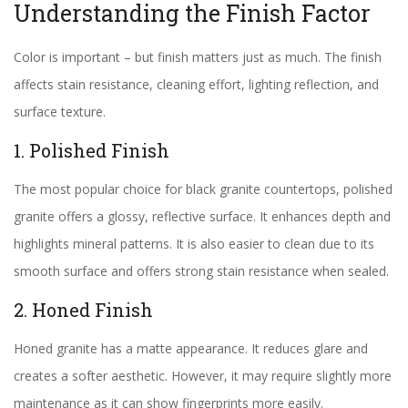
Understanding the Finish Factor
Color is important – but finish matters just as much. The finish
affects stain resistance, cleaning effort, lighting reflection, and
surface texture.
1. Polished Finish
The most popular choice for black granite countertops, polished
granite offers a glossy, reflective surface. It enhances depth and
highlights mineral patterns. It is also easier to clean due to its
smooth surface and offers strong stain resistance when sealed.
2. Honed Finish
Honed granite has a matte appearance. It reduces glare and
creates a softer aesthetic. However, it may require slightly more
maintenance as it can show fingerprints more easily.