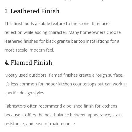
3. Leathered Finish
This finish adds a subtle texture to the stone. It reduces
reflection while adding character. Many homeowners choose
leathered finishes for black granite bar top installations for a
more tactile, modern feel.
4. Flamed Finish
Mostly used outdoors, flamed finishes create a rough surface.
It’s less common for indoor kitchen countertops but can work in
specific design styles.
Fabricators often recommend a polished finish for kitchens
because it offers the best balance between appearance, stain
resistance, and ease of maintenance.