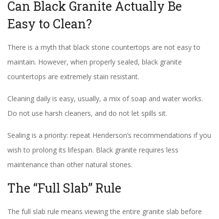
Can Black Granite Actually Be
Easy to Clean?
There is a myth that black stone countertops are not easy to
maintain. However, when properly sealed, black granite
countertops are extremely stain resistant.
Cleaning daily is easy, usually, a mix of soap and water works.
Do not use harsh cleaners, and do not let spills sit.
Sealing is a priority: repeat Henderson’s recommendations if you
wish to prolong its lifespan. Black granite requires less
maintenance than other natural stones.
The “Full Slab” Rule
The full slab rule means viewing the entire granite slab before