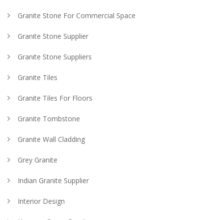
Granite Stone For Commercial Space
Granite Stone Supplier
Granite Stone Suppliers
Granite Tiles
Granite Tiles For Floors
Granite Tombstone
Granite Wall Cladding
Grey Granite
Indian Granite Supplier
Interior Design