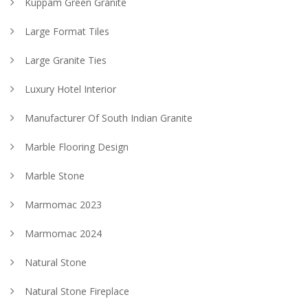
Kuppam Green Granite
Large Format Tiles
Large Granite Ties
Luxury Hotel Interior
Manufacturer Of South Indian Granite
Marble Flooring Design
Marble Stone
Marmomac 2023
Marmomac 2024
Natural Stone
Natural Stone Fireplace