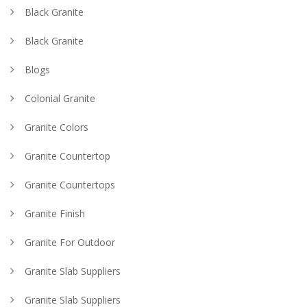
Black Granite
Black Granite
Blogs
Colonial Granite
Granite Colors
Granite Countertop
Granite Countertops
Granite Finish
Granite For Outdoor
Granite Slab Suppliers
Granite Slab Suppliers