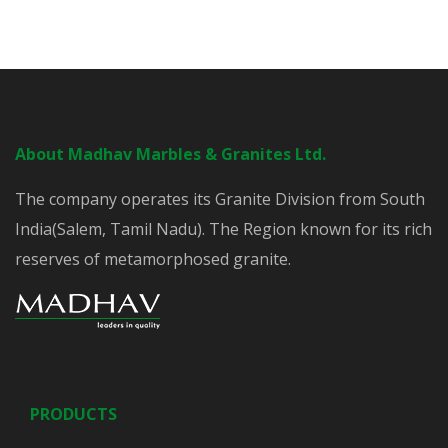
About Madhav Marbles & Granites Ltd.
The company operates its Granite Division from South
India(Salem, Tamil Nadu). The Region known for its rich
reserves of metamorphosed granite.
PRODUCTS