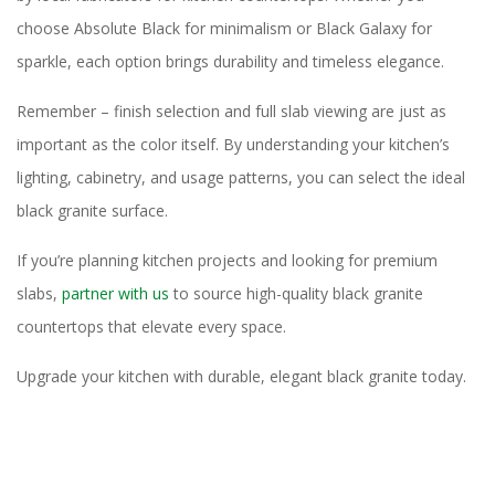
choose Absolute Black for minimalism or Black Galaxy for
sparkle, each option brings durability and timeless elegance.
Remember – finish selection and full slab viewing are just as
important as the color itself. By understanding your kitchen’s
lighting, cabinetry, and usage patterns, you can select the ideal
black granite surface.
If you’re planning kitchen projects and looking for premium
slabs,
partner with us
to source high-quality black granite
countertops that elevate every space.
Upgrade your kitchen with durable, elegant black granite today.