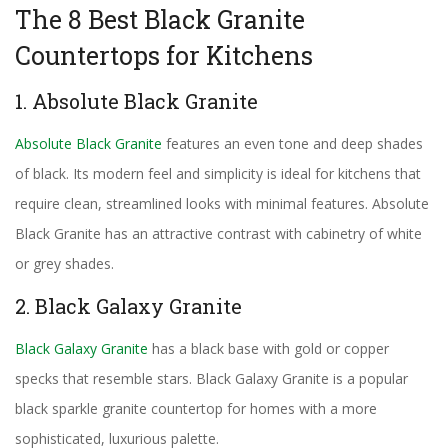
The 8 Best Black Granite
Countertops for Kitchens
1. Absolute Black Granite
Absolute Black Granite
features an even tone and deep shades
of black. Its modern feel and simplicity is ideal for kitchens that
require clean, streamlined looks with minimal features. Absolute
Black Granite has an attractive contrast with cabinetry of white
or grey shades.
2. Black Galaxy Granite
Black Galaxy Granite
has a black base with gold or copper
specks that resemble stars. Black Galaxy Granite is a popular
black sparkle granite countertop for homes with a more
sophisticated, luxurious palette.