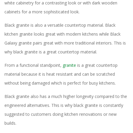
white cabinetry for a contrasting look or with dark wooden
cabinets for a more sophisticated look.
Black granite is also a versatile countertop material. Black
kitchen granite looks great with modern kitchens while Black
Galaxy granite pairs great with more traditional interiors. This is
why black granite is a great countertop material.
From a functional standpoint,
granite
is a great countertop
material because it is heat resistant and can be scratched
without being damaged which is perfect for busy kitchens.
Black granite also has a much higher longevity compared to the
engineered alternatives. This is why black granite is constantly
suggested to customers doing kitchen renovations or new
builds.