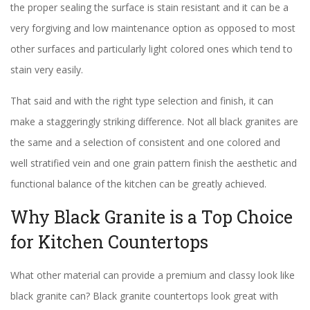
the proper sealing the surface is stain resistant and it can be a
very forgiving and low maintenance option as opposed to most
other surfaces and particularly light colored ones which tend to
stain very easily.
That said and with the right type selection and finish, it can
make a staggeringly striking difference. Not all black granites are
the same and a selection of consistent and one colored and
well stratified vein and one grain pattern finish the aesthetic and
functional balance of the kitchen can be greatly achieved.
Why Black Granite is a Top Choice
for Kitchen Countertops
What other material can provide a premium and classy look like
black granite can? Black granite countertops look great with