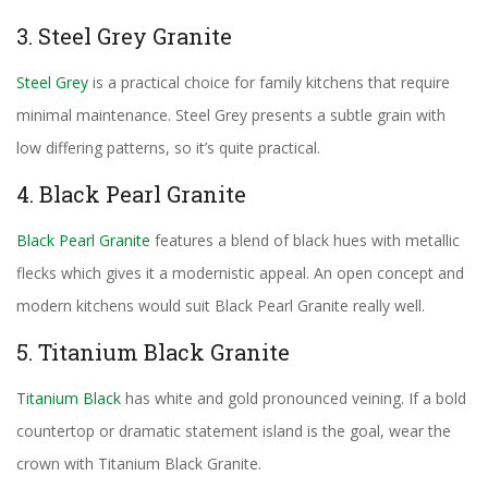
3. Steel Grey Granite
Steel Grey
is a practical choice for family kitchens that require
minimal maintenance. Steel Grey presents a subtle grain with
low differing patterns, so it’s quite practical.
4. Black Pearl Granite
Black Pearl Granite
features a blend of black hues with metallic
flecks which gives it a modernistic appeal. An open concept and
modern kitchens would suit Black Pearl Granite really well.
5. Titanium Black Granite
Titanium Black
has white and gold pronounced veining. If a bold
countertop or dramatic statement island is the goal, wear the
crown with Titanium Black Granite.