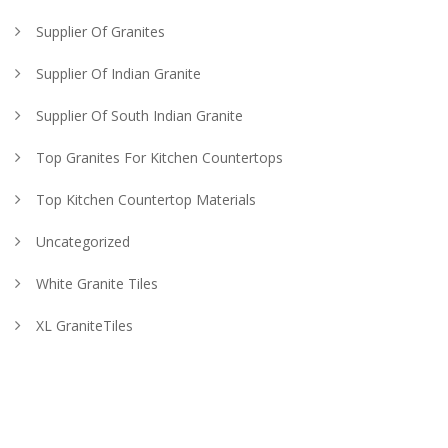
Supplier Of Granites
Supplier Of Indian Granite
Supplier Of South Indian Granite
Top Granites For Kitchen Countertops
Top Kitchen Countertop Materials
Uncategorized
White Granite Tiles
XL GraniteTiles