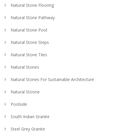
Natural Stone Flooring
Natural Stone Pathway
Natural Stone Pool
Natural Stone Steps
Natural Stone Tiles
Natural Stones
Natural Stones For Sustainable Architecture
Natural Stoone
Poolside
South Indian Granite
Steel Grey Granite