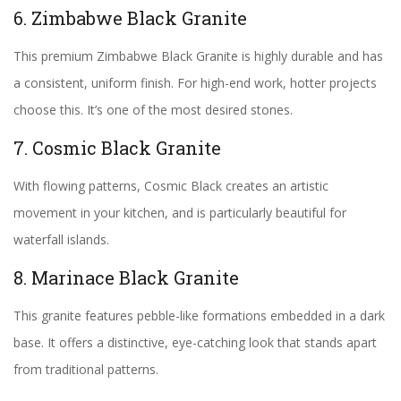
6. Zimbabwe Black Granite
This premium Zimbabwe Black Granite is highly durable and has
a consistent, uniform finish. For high-end work, hotter projects
choose this. It’s one of the most desired stones.
7. Cosmic Black Granite
With flowing patterns, Cosmic Black creates an artistic
movement in your kitchen, and is particularly beautiful for
waterfall islands.
8. Marinace Black Granite
This granite features pebble-like formations embedded in a dark
base. It offers a distinctive, eye-catching look that stands apart
from traditional patterns.