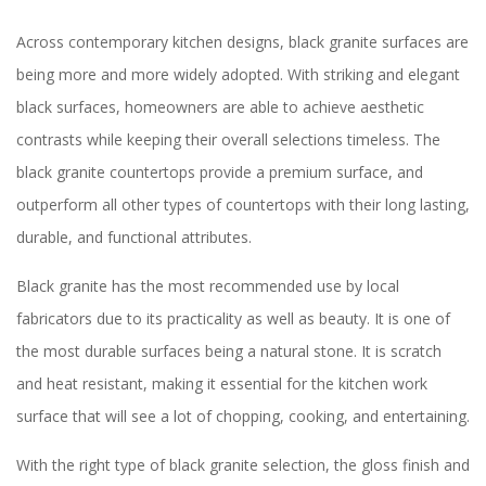
Across contemporary kitchen designs, black granite surfaces are
being more and more widely adopted. With striking and elegant
black surfaces, homeowners are able to achieve aesthetic
contrasts while keeping their overall selections timeless. The
black granite countertops provide a premium surface, and
outperform all other types of countertops with their long lasting,
durable, and functional attributes.
Black granite has the most recommended use by local
fabricators due to its practicality as well as beauty. It is one of
the most durable surfaces being a natural stone. It is scratch
and heat resistant, making it essential for the kitchen work
surface that will see a lot of chopping, cooking, and entertaining.
With the right type of black granite selection, the gloss finish and