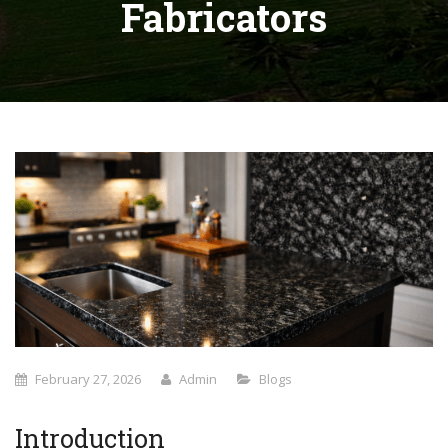
Fabricators
February 27, 2026
Admin
Blogs
Introduction