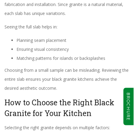
fabrication and installation. Since granite is a natural material,
each slab has unique variations.
Seeing the full slab helps in:
Planning seam placement
Ensuring visual consistency
Matching patterns for islands or backsplashes
Choosing from a small sample can be misleading. Reviewing the
entire slab ensures your black granite kitchens achieve the
desired aesthetic outcome.
BROCHURE
How to Choose the Right Black
Granite for Your Kitchen
Selecting the right granite depends on multiple factors: