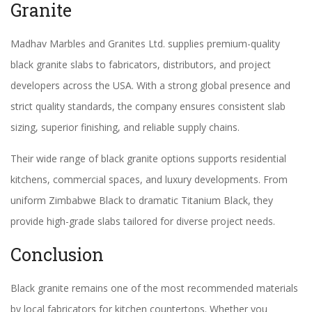
Granite
Madhav Marbles and Granites Ltd. supplies premium-quality
black granite slabs to fabricators, distributors, and project
developers across the USA. With a strong global presence and
strict quality standards, the company ensures consistent slab
sizing, superior finishing, and reliable supply chains.
Their wide range of black granite options supports residential
kitchens, commercial spaces, and luxury developments. From
uniform Zimbabwe Black to dramatic Titanium Black, they
provide high-grade slabs tailored for diverse project needs.
Conclusion
Black granite remains one of the most recommended materials
by local fabricators for kitchen countertops. Whether you