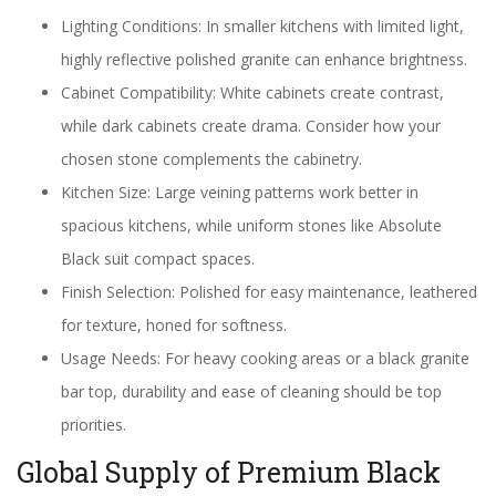
Lighting Conditions: In smaller kitchens with limited light,
highly reflective polished granite can enhance brightness.
Cabinet Compatibility: White cabinets create contrast,
while dark cabinets create drama. Consider how your
chosen stone complements the cabinetry.
Kitchen Size: Large veining patterns work better in
spacious kitchens, while uniform stones like Absolute
Black suit compact spaces.
Finish Selection: Polished for easy maintenance, leathered
for texture, honed for softness.
Usage Needs: For heavy cooking areas or a black granite
bar top, durability and ease of cleaning should be top
priorities.
Global Supply of Premium Black