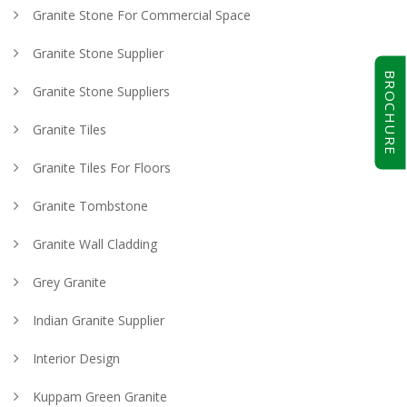
Granite Stone For Commercial Space
Granite Stone Supplier
BROCHURE
Granite Stone Suppliers
Granite Tiles
Granite Tiles For Floors
Granite Tombstone
Granite Wall Cladding
Grey Granite
Indian Granite Supplier
Interior Design
Kuppam Green Granite