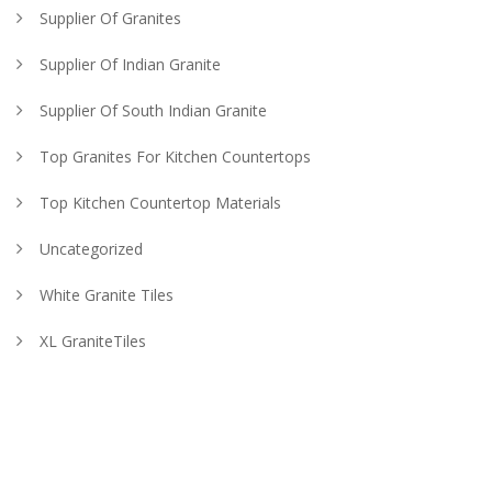
Supplier Of Granites
Supplier Of Indian Granite
Supplier Of South Indian Granite
Top Granites For Kitchen Countertops
Top Kitchen Countertop Materials
Uncategorized
White Granite Tiles
XL GraniteTiles