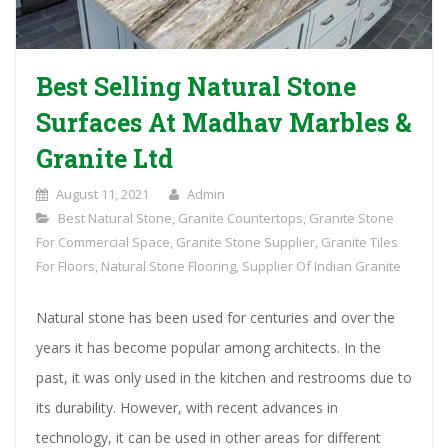
Best Selling Natural Stone
Surfaces At Madhav Marbles &
Granite Ltd
August 11, 2021
Admin
Best Natural Stone
,
Granite Countertops
,
Granite Stone
For Commercial Space
,
Granite Stone Supplier
,
Granite Tiles
For Floors
,
Natural Stone Flooring
,
Supplier Of Indian Granite
Natural stone has been used for centuries and over the
years it has become popular among architects. In the
past, it was only used in the kitchen and restrooms due to
its durability. However, with recent advances in
technology, it can be used in other areas for different