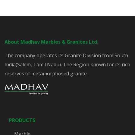
About Madhav Marbles & Granites Ltd.
The company operates its Granite Division from South
India(Salem, Tamil Nadu). The Region known for its rich
reserves of metamorphosed granite.
PRODUCTS
Marble