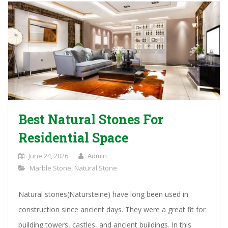
Best Natural Stones For
Residential Space
June 24, 2026
Admin
Marble Stone
,
Natural Stone
Natural stones(Natursteine) have long been used in
construction since ancient days. They were a great fit for
building towers, castles, and ancient buildings. In this