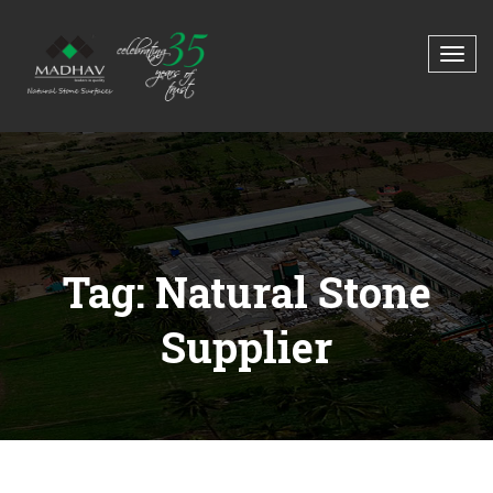
Tag: Natural Stone
Supplier