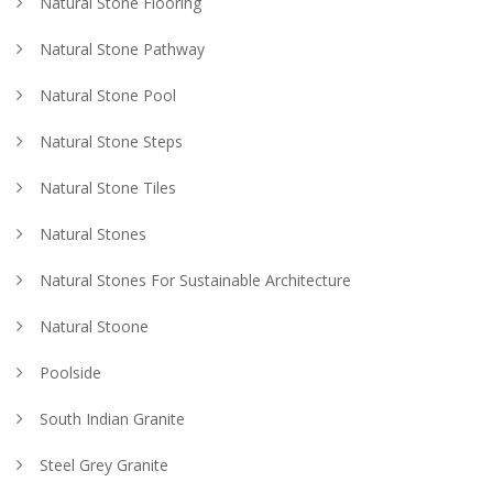
Natural Stone Flooring
Natural Stone Pathway
Natural Stone Pool
Natural Stone Steps
Natural Stone Tiles
Natural Stones
Natural Stones For Sustainable Architecture
Natural Stoone
Poolside
South Indian Granite
Steel Grey Granite