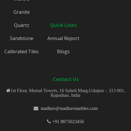
Granite
Quartz
Quick Links
Sandstone
Annual Report
Calibrated Tiles
Blogs
Contact Us
1st Floor, Mumal Towers, 16 Saheli Marg,Udaipur – 313 001,
Rajasthan, India
madhav@madhavmarbles.com
+91 8875023456