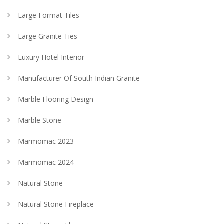
Large Format Tiles
Large Granite Ties
Luxury Hotel Interior
Manufacturer Of South Indian Granite
Marble Flooring Design
Marble Stone
Marmomac 2023
Marmomac 2024
Natural Stone
Natural Stone Fireplace