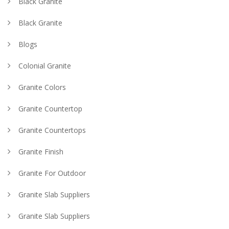
Black Granite
Black Granite
Blogs
Colonial Granite
Granite Colors
Granite Countertop
Granite Countertops
Granite Finish
Granite For Outdoor
Granite Slab Suppliers
Granite Slab Suppliers