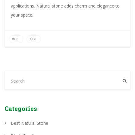
applications. Natural stone adds charm and elegance to
your space.
0
0
Categories
Best Natural Stone