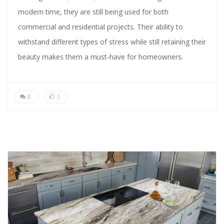
modern time, they are still being used for both
commercial and residential projects. Their ability to
withstand different types of stress while still retaining their
beauty makes them a must-have for homeowners.
0
1