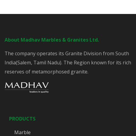
About Madhav Marbles & Granites Ltd.
The company operates its Granite Division from South
India(Salem, Tamil Nadu). The Region known for its rich
reserves of metamorphosed granite.
PRODUCTS
Marble