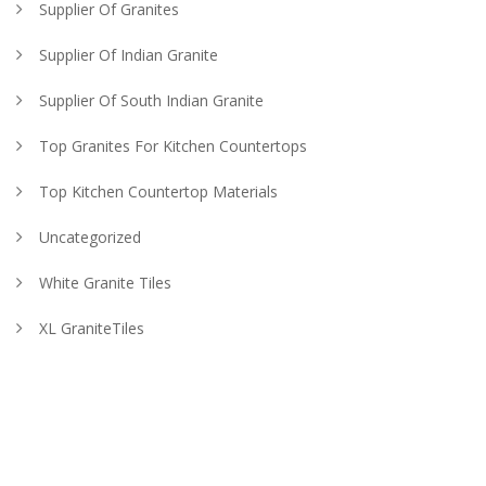
Supplier Of Granites
Supplier Of Indian Granite
Supplier Of South Indian Granite
Top Granites For Kitchen Countertops
Top Kitchen Countertop Materials
Uncategorized
White Granite Tiles
XL GraniteTiles