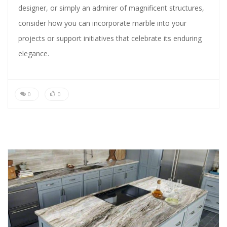
designer, or simply an admirer of magnificent structures,
consider how you can incorporate marble into your
projects or support initiatives that celebrate its enduring
elegance.
0
0