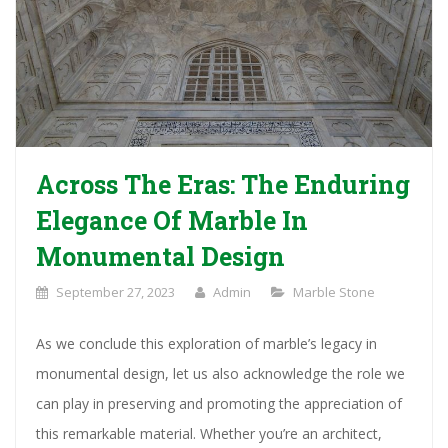
Across The Eras: The Enduring
Elegance Of Marble In
Monumental Design
September 27, 2023
Admin
Marble Stone
As we conclude this exploration of marble’s legacy in
monumental design, let us also acknowledge the role we
can play in preserving and promoting the appreciation of
this remarkable material. Whether you’re an architect,