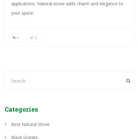
applications. Natural stone adds charm and elegance to
your space.
0
0
Categories
Best Natural Stone
Black Granite