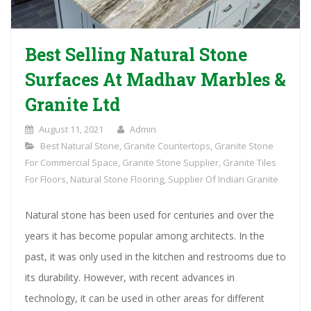
Best Selling Natural Stone
Surfaces At Madhav Marbles &
Granite Ltd
August 11, 2021
Admin
Best Natural Stone
,
Granite Countertops
,
Granite Stone
For Commercial Space
,
Granite Stone Supplier
,
Granite Tiles
For Floors
,
Natural Stone Flooring
,
Supplier Of Indian Granite
Natural stone has been used for centuries and over the
years it has become popular among architects. In the
past, it was only used in the kitchen and restrooms due to
its durability. However, with recent advances in
technology, it can be used in other areas for different