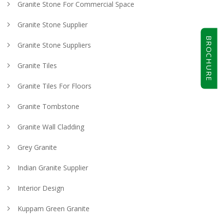
Granite Stone For Commercial Space
Granite Stone Supplier
BROCHURE
Granite Stone Suppliers
Granite Tiles
Granite Tiles For Floors
Granite Tombstone
Granite Wall Cladding
Grey Granite
Indian Granite Supplier
Interior Design
Kuppam Green Granite