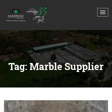
Tag: Marble Supplier