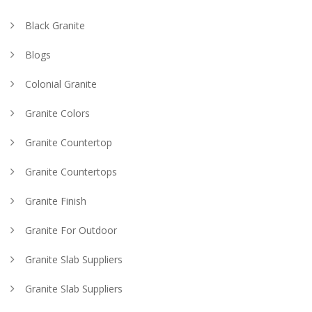
Black Granite
Blogs
Colonial Granite
Granite Colors
Granite Countertop
Granite Countertops
Granite Finish
Granite For Outdoor
Granite Slab Suppliers
Granite Slab Suppliers