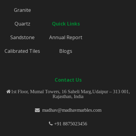
Granite
Quartz
Quick Links
Sandstone
Annual Report
Calibrated Tiles
Blogs
Contact Us
1st Floor, Mumal Towers, 16 Saheli Marg,Udaipur – 313 001,
Rajasthan, India
madhav@madhavmarbles.com
+91 8875023456