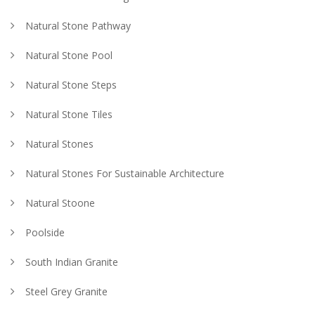
Natural Stone Pathway
Natural Stone Pool
Natural Stone Steps
Natural Stone Tiles
Natural Stones
Natural Stones For Sustainable Architecture
Natural Stoone
Poolside
South Indian Granite
Steel Grey Granite