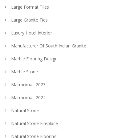
Large Format Tiles
Large Granite Ties
Luxury Hotel Interior
Manufacturer Of South Indian Granite
Marble Flooring Design
Marble Stone
Marmomac 2023
Marmomac 2024
Natural Stone
Natural Stone Fireplace
Natural Stone Flooring