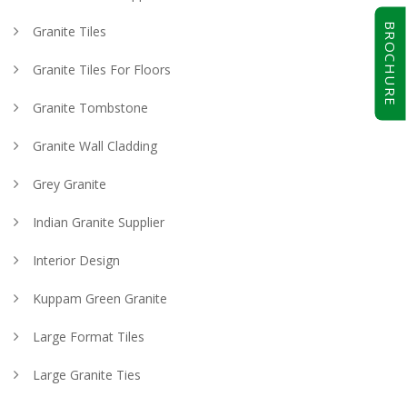
BROCHURE
Granite Tiles
Granite Tiles For Floors
Granite Tombstone
Granite Wall Cladding
Grey Granite
Indian Granite Supplier
Interior Design
Kuppam Green Granite
Large Format Tiles
Large Granite Ties