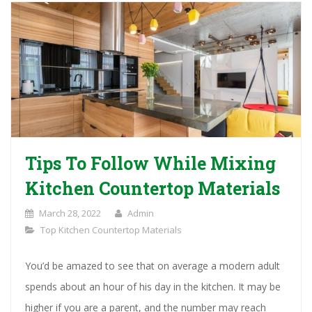
Tips To Follow While Mixing
Kitchen Countertop Materials
March 28, 2022
Admin
Top Kitchen Countertop Materials
You’d be amazed to see that on average a modern adult
spends about an hour of his day in the kitchen. It may be
higher if you are a parent, and the number may reach