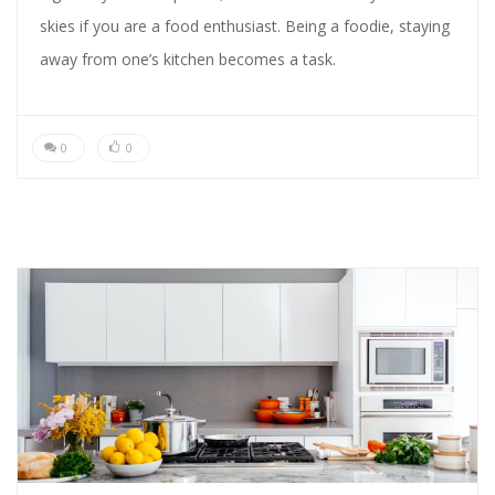
skies if you are a food enthusiast. Being a foodie, staying
away from one’s kitchen becomes a task.
0
0