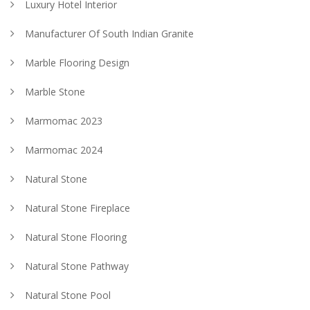
Luxury Hotel Interior
Manufacturer Of South Indian Granite
Marble Flooring Design
Marble Stone
Marmomac 2023
Marmomac 2024
Natural Stone
Natural Stone Fireplace
Natural Stone Flooring
Natural Stone Pathway
Natural Stone Pool