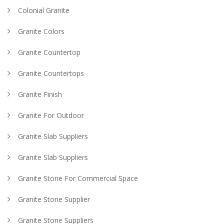
Colonial Granite
Granite Colors
Granite Countertop
Granite Countertops
Granite Finish
Granite For Outdoor
Granite Slab Suppliers
Granite Slab Suppliers
Granite Stone For Commercial Space
Granite Stone Supplier
Granite Stone Suppliers