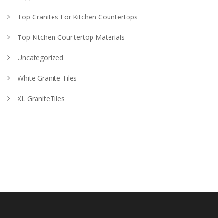
Top Granites For Kitchen Countertops
Top Kitchen Countertop Materials
Uncategorized
White Granite Tiles
XL GraniteTiles