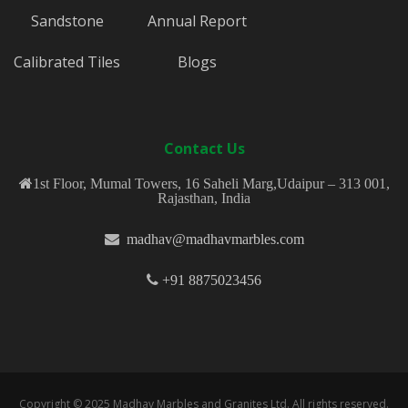
Sandstone
Annual Report
Calibrated Tiles
Blogs
Contact Us
1st Floor, Mumal Towers, 16 Saheli Marg,Udaipur – 313 001,
Rajasthan, India
madhav@madhavmarbles.com
+91 8875023456
Copyright © 2025 Madhav Marbles and Granites Ltd. All rights reserved.