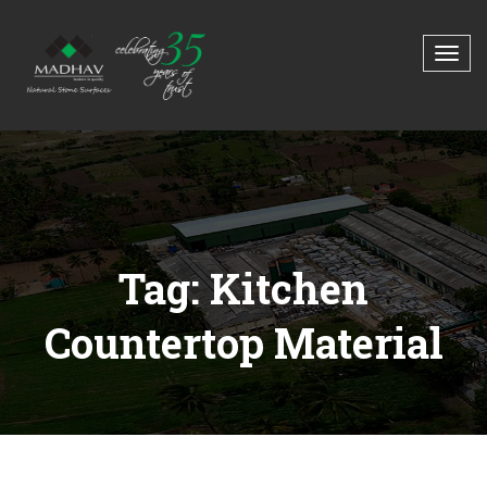
Tag: Kitchen
Countertop Material