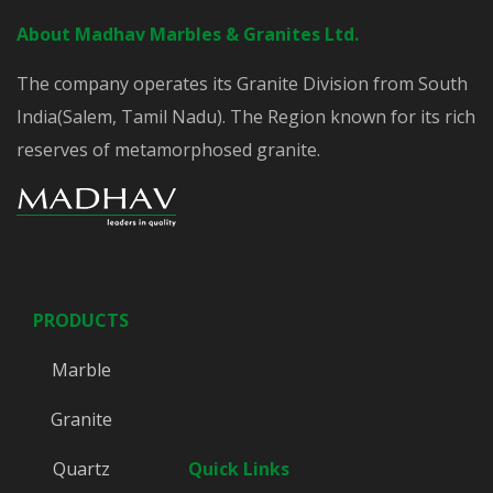
About Madhav Marbles & Granites Ltd.
The company operates its Granite Division from South
India(Salem, Tamil Nadu). The Region known for its rich
reserves of metamorphosed granite.
PRODUCTS
Marble
Granite
Quartz
Quick Links