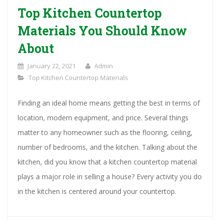
Top Kitchen Countertop
Materials You Should Know
About
January 22, 2021
Admin
Top Kitchen Countertop Materials
Finding an ideal home means getting the best in terms of
location, modern equipment, and price. Several things
matter to any homeowner such as the flooring, ceiling,
number of bedrooms, and the kitchen. Talking about the
kitchen, did you know that a kitchen countertop material
plays a major role in selling a house? Every activity you do
in the kitchen is centered around your countertop.