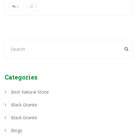
0
1
Categories
Best Natural Stone
Black Granite
Black Granite
Blogs