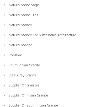
Natural Stone Steps
Natural Stone Tiles
Natural Stones
Natural Stones For Sustainable Architecture
Natural Stoone
Poolside
South Indian Granite
Steel Grey Granite
Supplier Of Granites
Supplier Of Indian Granite
Supplier Of South Indian Granite