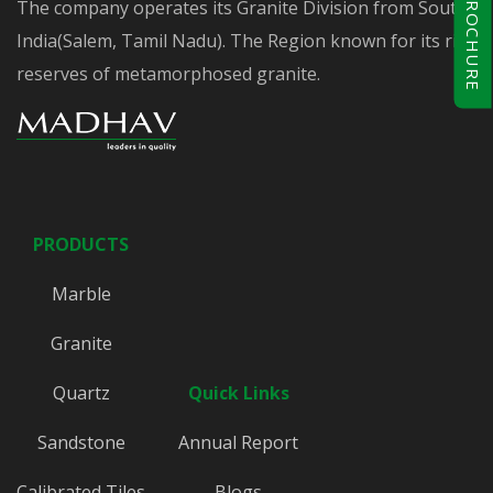
BROCHURE
The company operates its Granite Division from South
India(Salem, Tamil Nadu). The Region known for its rich
reserves of metamorphosed granite.
PRODUCTS
Marble
Granite
Quartz
Quick Links
Sandstone
Annual Report
Calibrated Tiles
Blogs