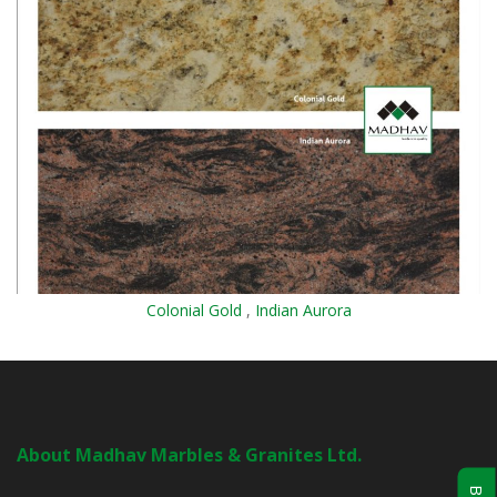
Colonial Gold
,
Indian Aurora
About Madhav Marbles & Granites Ltd.