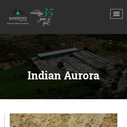
Indian Aurora