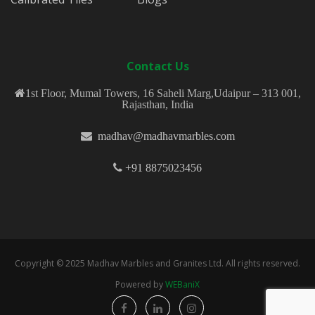
Contact Us
1st Floor, Mumal Towers, 16 Saheli Marg,Udaipur – 313 001,
Rajasthan, India
madhav@madhavmarbles.com
+91 8875023456
Copyright © 2025 Madhav Marbles and Granites Ltd. All rights reserved.
Powered by
WEBaniX