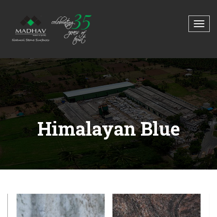
Himalayan Blue