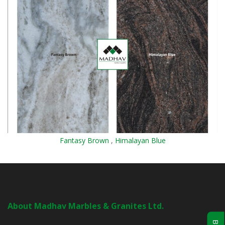
Fantasy Brown
,
Himalayan Blue
About Madhav Marbles & Granites Ltd.