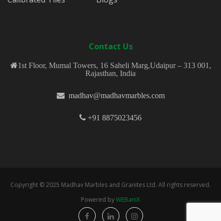
Contact Us
1st Floor, Mumal Towers, 16 Saheli Marg,Udaipur – 313 001,
Rajasthan, India
madhav@madhavmarbles.com
+91 8875023456
Copyright © 2025 Madhav Marbles and Granites Ltd. All rights reserved.
Powered by
WEBaniX