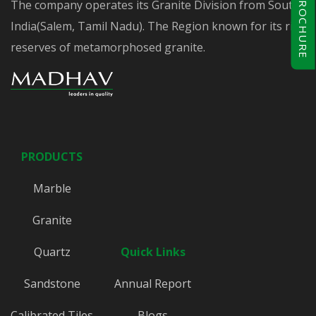
BROCHURE
The company operates its Granite Division from South
India(Salem, Tamil Nadu). The Region known for its rich
reserves of metamorphosed granite.
PRODUCTS
Marble
Granite
Quartz
Quick Links
Sandstone
Annual Report
Calibrated Tiles
Blogs