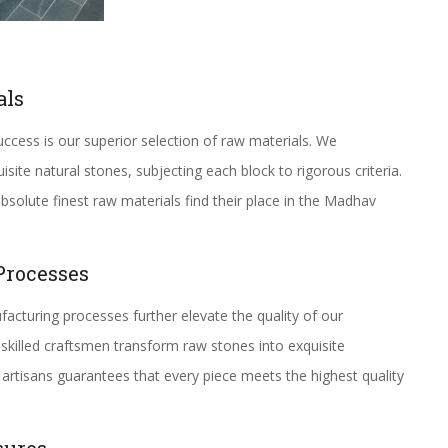
als
ccess is our superior selection of raw materials. We
ite natural stones, subjecting each block to rigorous criteria.
solute finest raw materials find their place in the Madhav
Processes
acturing processes further elevate the quality of our
skilled craftsmen transform raw stones into exquisite
artisans guarantees that every piece meets the highest quality