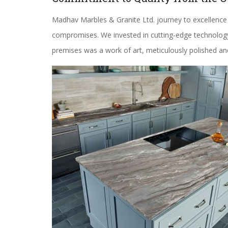
Madhav Marbles & Granite Ltd. journey to excellence
compromises. We invested in cutting-edge technology, 
premises was a work of art, meticulously polished an