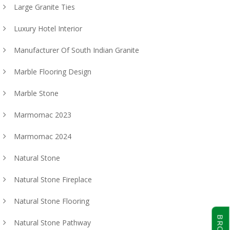
Large Granite Ties
Luxury Hotel Interior
Manufacturer Of South Indian Granite
Marble Flooring Design
Marble Stone
Marmomac 2023
Marmomac 2024
Natural Stone
Natural Stone Fireplace
Natural Stone Flooring
Natural Stone Pathway