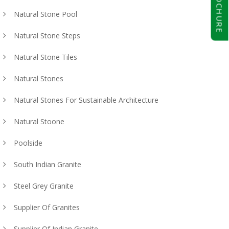
BROCHURE
Natural Stone Pool
Natural Stone Steps
Natural Stone Tiles
Natural Stones
Natural Stones For Sustainable Architecture
Natural Stoone
Poolside
South Indian Granite
Steel Grey Granite
Supplier Of Granites
Supplier Of Indian Granite