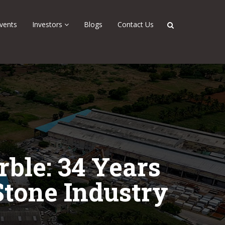
vents
Investors
Blogs
Contact Us
ble: 34 Years
Stone Industry