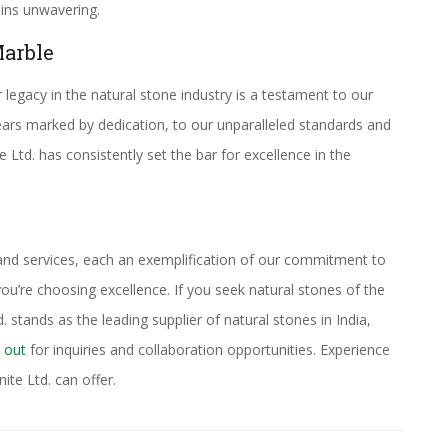
ains unwavering.
arble
legacy in the natural stone industry is a testament to our
ars marked by dedication, to our unparalleled standards and
td. has consistently set the bar for excellence in the
 and services, each an exemplification of our commitment to
u’re choosing excellence. If you seek natural stones of the
 stands as the leading supplier of natural stones in India,
 out
for inquiries and collaboration opportunities. Experience
ite Ltd. can offer.