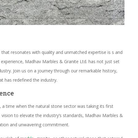
 that resonates with quality and unmatched expertise is s and
 experience, Madhav Marbles & Granite Ltd. has not just set
dustry. Join us on a journey through our remarkable history,
t has redefined the industry.
lence
 a time when the natural stone sector was taking its first
 vision to elevate the industry’s standards, Madhav Marbles &
vation and unwavering commitment.