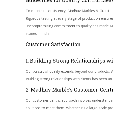
Guidelines for Quality Control Mea
To maintain consistency, Madhav Marbles & Granite Ltd
Rigorous testing at every stage of production ensure
uncompromising commitment to quality has made Madh
stones in India.
Customer Satisfaction
1. Building Strong Relationships wi
Our pursuit of quality extends beyond our products. W
Building strong relationships with clients has been an 
2. Madhav Marble’s Customer-Cent
Our customer-centric approach involves understanding
solutions to meet them. Whether it’s a large-scale p