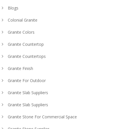
Blogs
Colonial Granite
Granite Colors
Granite Countertop
Granite Countertops
Granite Finish
Granite For Outdoor
Granite Slab Suppliers
Granite Slab Suppliers
Granite Stone For Commercial Space
Granite Stone Supplier