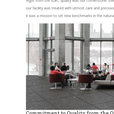
Right from the start, quality was our cornerstone. Ev
our facility was treated with utmost care and precis
it was a mission to set new benchmarks in the natura
Commitment to Quality from the O