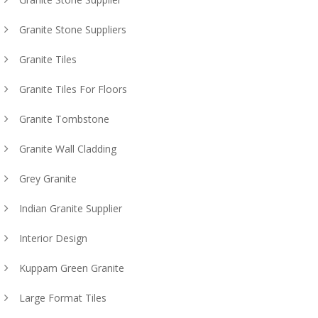
Granite Stone Suppliers
Granite Tiles
Granite Tiles For Floors
Granite Tombstone
Granite Wall Cladding
Grey Granite
Indian Granite Supplier
Interior Design
Kuppam Green Granite
Large Format Tiles