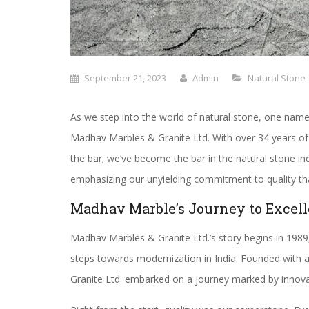
September 21, 2023
Admin
Natural Stone
As we step into the world of natural stone, one name
Madhav Marbles & Granite Ltd. With over 34 years of
the bar; we’ve become the bar in the natural stone in
emphasizing our unyielding commitment to quality tha
Madhav Marble’s Journey to Excel
Madhav Marbles & Granite Ltd.’s story begins in 1989,
steps towards modernization in India. Founded with a
Granite Ltd. embarked on a journey marked by inno