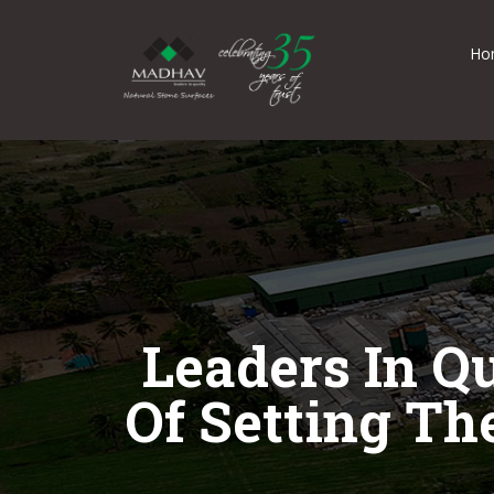
Ho
Leaders In Q
Of Setting Th