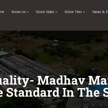
me
Know Us
Stone Slabs
Stone Tiles
News & E
uality- Madhav Mar
e Standard In The 