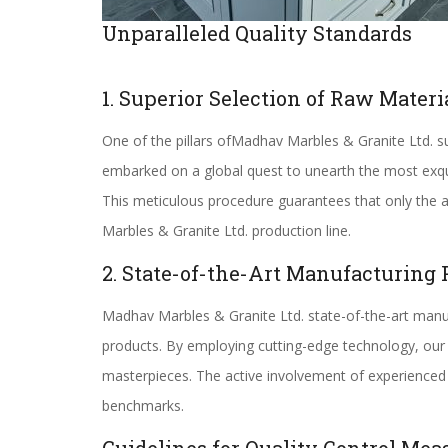
Unparalleled Quality Standards
1. Superior Selection of Raw Materi
One of the pillars ofMadhav Marbles & Granite Ltd. su
embarked on a global quest to unearth the most exquis
This meticulous procedure guarantees that only the ab
Marbles & Granite Ltd. production line.
2. State-of-the-Art Manufacturing 
Madhav Marbles & Granite Ltd. state-of-the-art manuf
products. By employing cutting-edge technology, our 
masterpieces. The active involvement of experienced 
benchmarks.