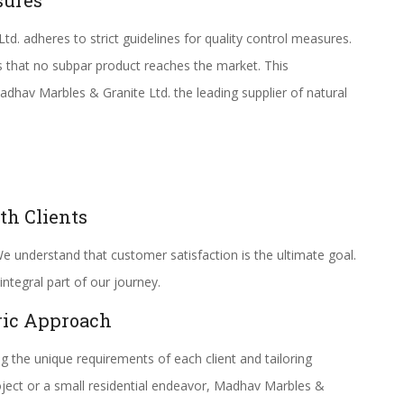
sures
. adheres to strict guidelines for quality control measures.
s that no subpar product reaches the market. This
av Marbles & Granite Ltd. the leading supplier of natural
th Clients
e understand that customer satisfaction is the ultimate goal.
integral part of our journey.
ric Approach
 the unique requirements of each client and tailoring
roject or a small residential endeavor, Madhav Marbles &