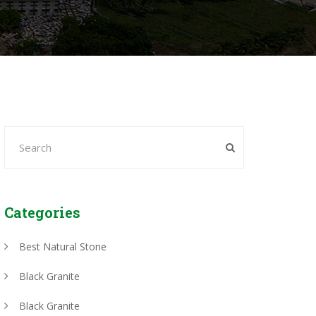
Categories
Best Natural Stone
Black Granite
Black Granite