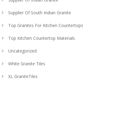
Supplier Of South Indian Granite
Top Granites For Kitchen Countertops
Top Kitchen Countertop Materials
Uncategorized
White Granite Tiles
XL GraniteTiles