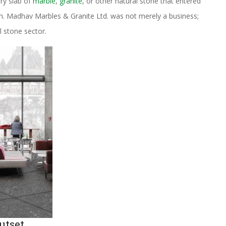
ery slab of
marble
,
granite
, or other natural stone that entered
ion. Madhav Marbles & Granite Ltd. was not merely a business;
l stone sector.
utset