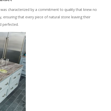
 was characterized by a commitment to quality that knew no
ensuring that every piece of natural stone leaving their
d perfected.