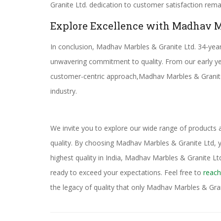
Granite Ltd. dedication to customer satisfaction rem
Explore Excellence with Madhav M
In conclusion, Madhav Marbles & Granite Ltd. 34-year 
unwavering commitment to quality. From our early ye
customer-centric approach,Madhav Marbles & Granite L
industry.
We invite you to explore our wide range of products
quality. By choosing Madhav Marbles & Granite Ltd, yo
highest quality in India, Madhav Marbles & Granite Ltd.
ready to exceed your expectations. Feel free to
reach
the legacy of quality that only Madhav Marbles & Gran