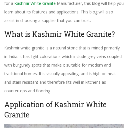
for a
Kashmir White Granite
Manufacturer, this blog will help you
learn about its features and applications. This blog will also
assist in choosing a supplier that you can trust.
What is Kashmir White Granite?
Kashmir white granite is a natural stone that is mined primarily
in India. It has light colorations which include grey veins coupled
with burgundy spots that make it suitable for modern and
traditional homes. It is visually appealing, and is high on heat
and stain resistant and therefore fits well in kitchens as
countertops and flooring.
Application of Kashmir White
Granite