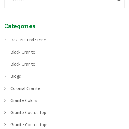
Categories
Best Natural Stone
Black Granite
Black Granite
Blogs
Colonial Granite
Granite Colors
Granite Countertop
Granite Countertops