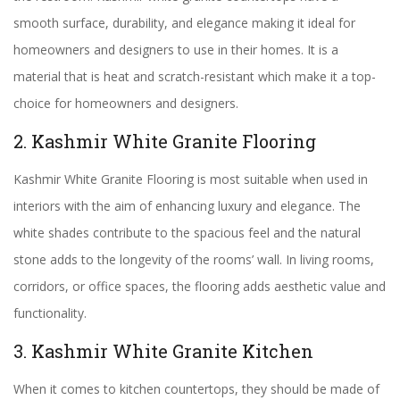
smooth surface, durability, and elegance making it ideal for
homeowners and designers to use in their homes. It is a
material that is heat and scratch-resistant which make it a top-
choice for homeowners and designers.
2. Kashmir White Granite Flooring
Kashmir White Granite Flooring is most suitable when used in
interiors with the aim of enhancing luxury and elegance. The
white shades contribute to the spacious feel and the natural
stone adds to the longevity of the rooms’ wall. In living rooms,
corridors, or office spaces, the flooring adds aesthetic value and
functionality.
3. Kashmir White Granite Kitchen
When it comes to kitchen countertops, they should be made of