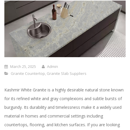
March 25, 2025
Admin
Granite Countertop
,
Granite Slab Suppliers
Kashmir White Granite is a highly desirable natural stone known
for its refined white and gray complexions and subtle bursts of
burgundy. Its durability and timelessness make it a widely used
material in homes and commercial settings including
countertops, flooring, and kitchen surfaces. If you are looking