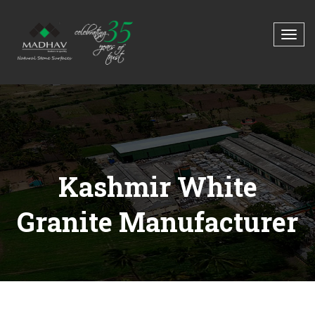
Kashmir White
Granite Manufacturer