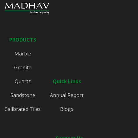
PRODUCTS
Marble
Granite
Quartz
Quick Links
Sandstone
Annual Report
Calibrated Tiles
Blogs