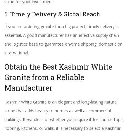
value for your investment.
5. Timely Delivery & Global Reach
If you are ordering granite for a big project, timely delivery is
essential. A good manufacturer has an effective supply chain
and logistics base to guarantee on-time shipping, domestic or
international.
Obtain the Best Kashmir White
Granite from a Reliable
Manufacturer
Kashmir White Granite is an elegant and long-lasting natural
stone that adds beauty to homes as well as commercial
buildings. Regardless of whether you require it for countertops,
flooring, kitchens, or walls, it is necessary to select a Kashmir