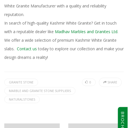
White Granite Manufacturer with a quality and reliability
reputation.
In search of high-quality Kashmir White Granite? Get in touch
with a reputable dealer like
Madhav Marbles and Granites Ltd
.
We offer a wide selection of premium Kashmir White Granite
slabs.
Contact us
today to explore our collection and make your
design dreams a reality!
GRANITE STONE
0
SHARE
MARBLE AND GRANITE STONE SUPPLIERS
NATURALSTONES
BROCHURE