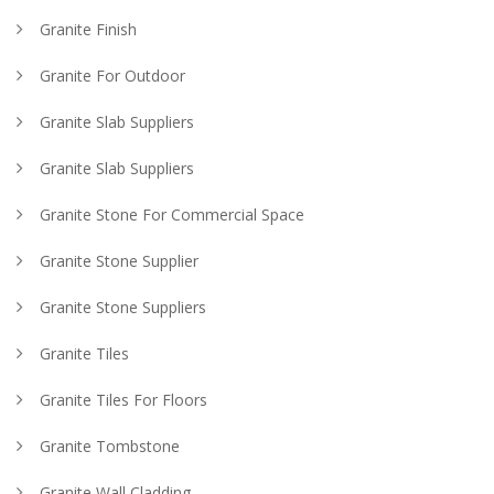
Granite Finish
Granite For Outdoor
Granite Slab Suppliers
Granite Slab Suppliers
Granite Stone For Commercial Space
Granite Stone Supplier
Granite Stone Suppliers
Granite Tiles
Granite Tiles For Floors
Granite Tombstone
Granite Wall Cladding