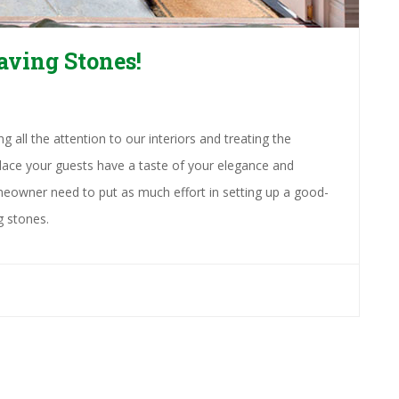
aving Stones!
 all the attention to our interiors and treating the
 place your guests have a taste of your elegance and
eowner need to put as much effort in setting up a good-
g stones.