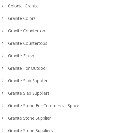
Colonial Granite
Granite Colors
Granite Countertop
Granite Countertops
Granite Finish
Granite For Outdoor
Granite Slab Suppliers
Granite Slab Suppliers
Granite Stone For Commercial Space
Granite Stone Supplier
Granite Stone Suppliers