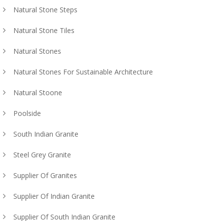
Natural Stone Steps
Natural Stone Tiles
Natural Stones
Natural Stones For Sustainable Architecture
Natural Stoone
Poolside
South Indian Granite
Steel Grey Granite
Supplier Of Granites
Supplier Of Indian Granite
Supplier Of South Indian Granite