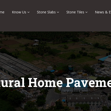
me
Know Us
Stone Slabs
Stone Tiles
News & E
tural Home Paveme