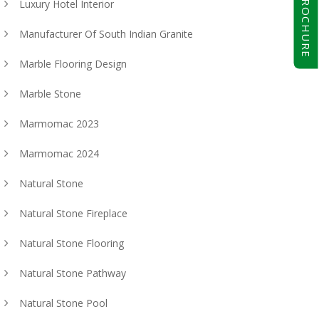
BROCHURE
Luxury Hotel Interior
Manufacturer Of South Indian Granite
Marble Flooring Design
Marble Stone
Marmomac 2023
Marmomac 2024
Natural Stone
Natural Stone Fireplace
Natural Stone Flooring
Natural Stone Pathway
Natural Stone Pool