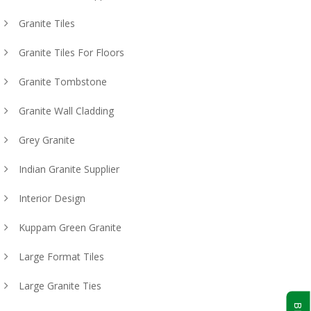
Granite Tiles
Granite Tiles For Floors
Granite Tombstone
Granite Wall Cladding
Grey Granite
Indian Granite Supplier
Interior Design
Kuppam Green Granite
Large Format Tiles
Large Granite Ties