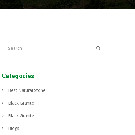
Categories
Best Natural Stone
Black Granite
Black Granite
Blogs