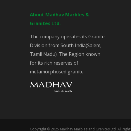
About Madhav Marbles &
Granites Ltd.
The company operates its Granite
Division from South India(Salem,
Tamil Nadu). The Region known
for its rich reserves of
metamorphosed granite.
Copyright © 2025 Madhav Marbles and Granites Ltd. All righ