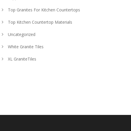
Top Granites For Kitchen Countertops
Top Kitchen Countertop Materials
Uncategorized
White Granite Tiles
XL GraniteTiles