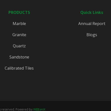
PRODUCTS
Quick Links
Marble
Annual Report
Granite
Blogs
Quartz
Sandstone
Calibrated Tiles
ts reserved. Powered by
WEBaniX