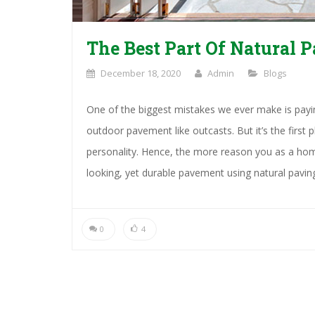
The Best Part Of Natural P
December 18, 2020
Admin
Blogs
One of the biggest mistakes we ever make is paying
outdoor pavement like outcasts. But it’s the first
personality. Hence, the more reason you as a hom
looking, yet durable pavement using natural pavin
0
4