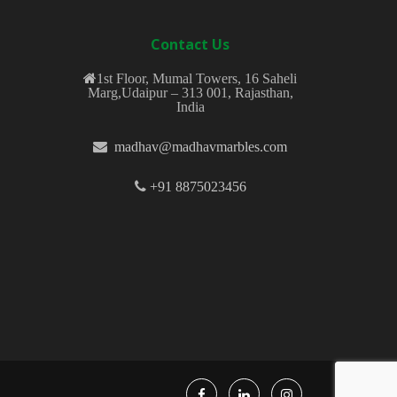
Contact Us
1st Floor, Mumal Towers, 16 Saheli
Marg,Udaipur – 313 001, Rajasthan,
India
madhav@madhavmarbles.com
+91 8875023456