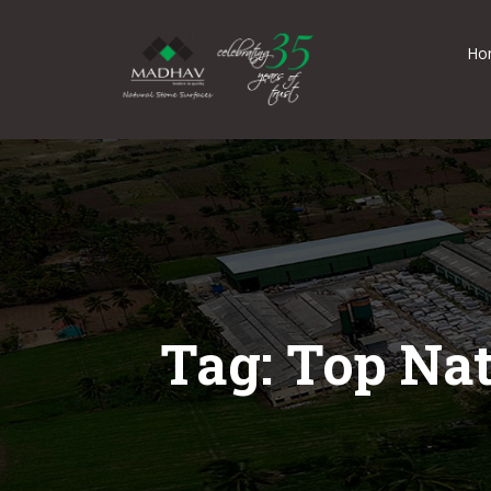
Ho
Tag: Top Na