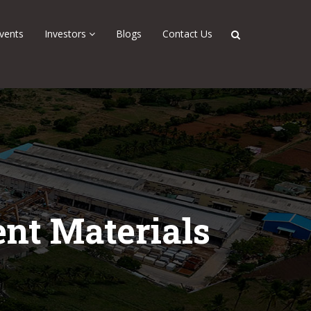
vents
Investors
Blogs
Contact Us
nt Materials