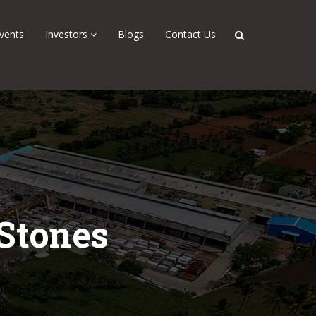
vents
Investors
Blogs
Contact Us
 Stones