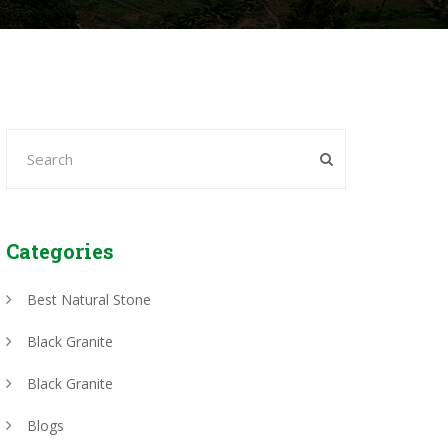
Categories
Best Natural Stone
Black Granite
Black Granite
Blogs