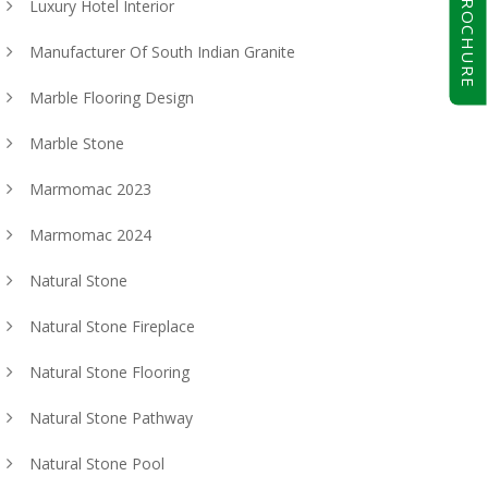
BROCHURE
Luxury Hotel Interior
Manufacturer Of South Indian Granite
Marble Flooring Design
Marble Stone
Marmomac 2023
Marmomac 2024
Natural Stone
Natural Stone Fireplace
Natural Stone Flooring
Natural Stone Pathway
Natural Stone Pool