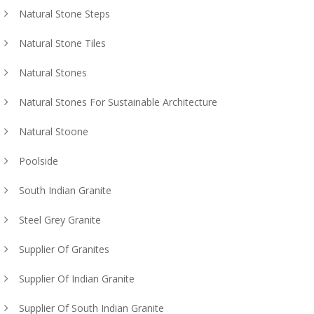
Natural Stone Steps
Natural Stone Tiles
Natural Stones
Natural Stones For Sustainable Architecture
Natural Stoone
Poolside
South Indian Granite
Steel Grey Granite
Supplier Of Granites
Supplier Of Indian Granite
Supplier Of South Indian Granite