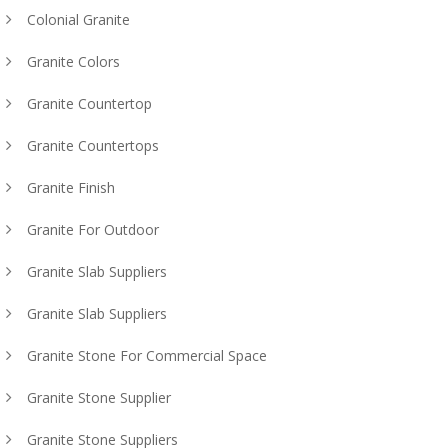
Colonial Granite
Granite Colors
Granite Countertop
Granite Countertops
Granite Finish
Granite For Outdoor
Granite Slab Suppliers
Granite Slab Suppliers
Granite Stone For Commercial Space
Granite Stone Supplier
Granite Stone Suppliers