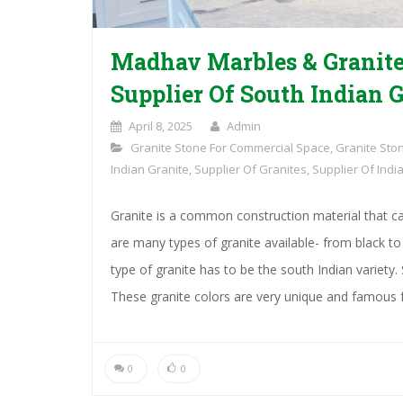
Madhav Marbles & Granite
Supplier Of South Indian G
April 8, 2025
Admin
Granite Stone For Commercial Space
,
Granite Sto
Indian Granite
,
Supplier Of Granites
,
Supplier Of Indi
Granite is a common construction material that ca
are many types of granite available- from black 
type of granite has to be the south Indian variety. 
These granite colors are very unique and famous f
0
0