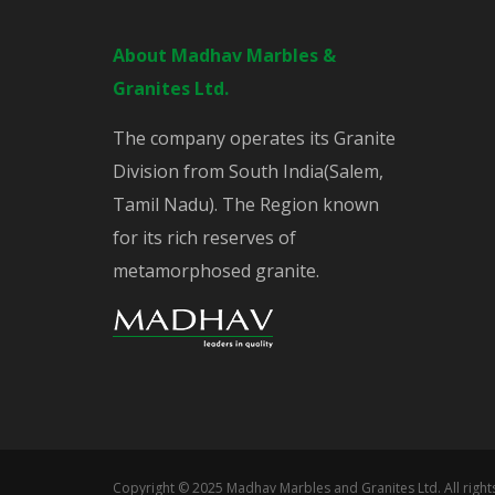
About Madhav Marbles &
Granites Ltd.
The company operates its Granite
Division from South India(Salem,
Tamil Nadu). The Region known
for its rich reserves of
metamorphosed granite.
Copyright © 2025 Madhav Marbles and Granites Ltd. All righ