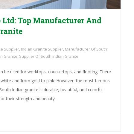
 Ltd: Top Manufacturer And
ranite
ne Supplier
,
Indian Granite Supplier
,
Manufacturer Of South
an Granite
,
Supplier Of South Indian Granite
n be used for worktops, countertops, and flooring. There
to white and from gold to pink. However, the most famous
South Indian granite is durable, beautiful, and colorful.
or their strength and beauty.