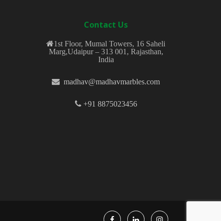
Contact Us
1st Floor, Mumal Towers, 16 Saheli
Marg,Udaipur – 313 001, Rajasthan,
India
madhav@madhavmarbles.com
+91 8875023456