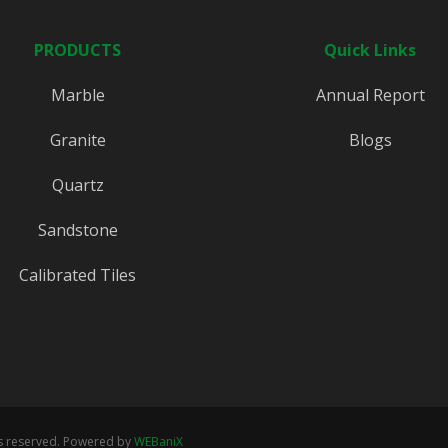
PRODUCTS
Quick Links
Marble
Annual Report
Granite
Blogs
Quartz
Sandstone
Calibrated Tiles
ts reserved. Powered by
WEBaniX