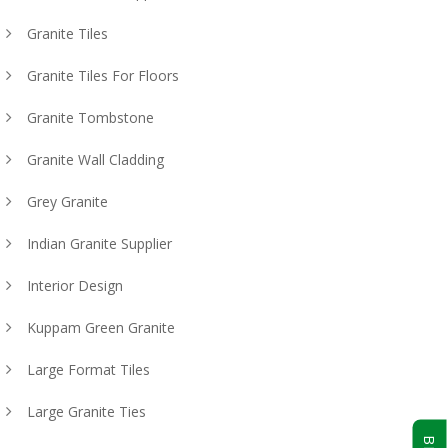
Granite Tiles
Granite Tiles For Floors
Granite Tombstone
Granite Wall Cladding
Grey Granite
Indian Granite Supplier
Interior Design
Kuppam Green Granite
Large Format Tiles
Large Granite Ties