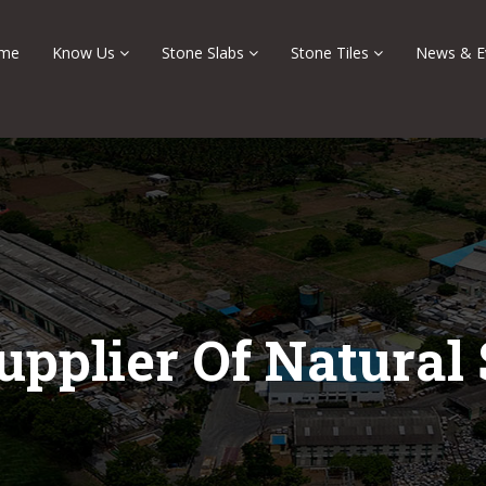
me
Know Us
Stone Slabs
Stone Tiles
News & E
upplier Of Natural