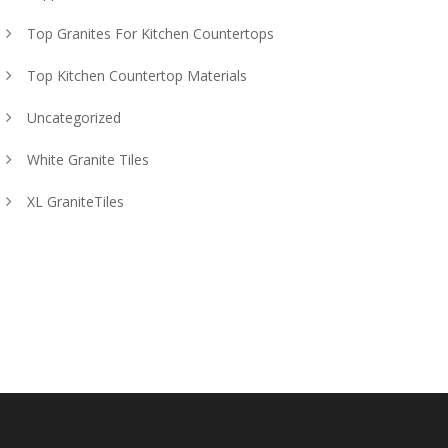
Top Granites For Kitchen Countertops
Top Kitchen Countertop Materials
Uncategorized
White Granite Tiles
XL GraniteTiles