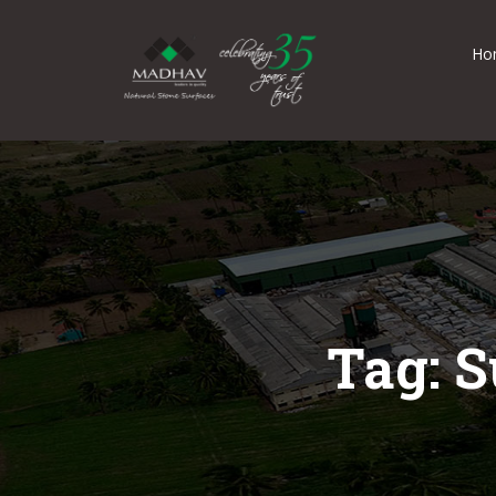
Ho
Tag: S