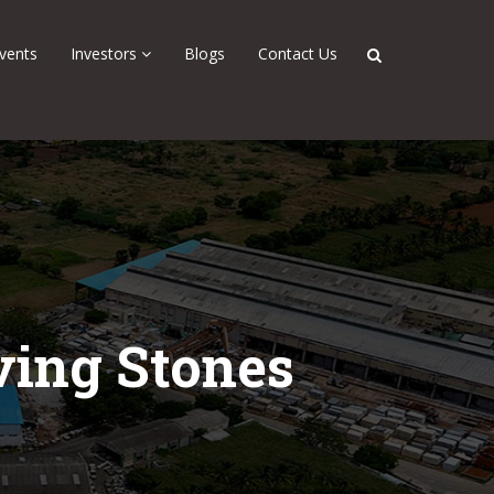
vents
Investors
Blogs
Contact Us
ving Stones