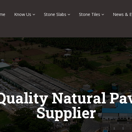
me
Know Us
Stone Slabs
Stone Tiles
News & E
Quality Natural Pa
Supplier