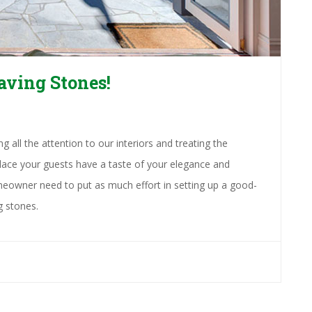
aving Stones!
 all the attention to our interiors and treating the
 place your guests have a taste of your elegance and
eowner need to put as much effort in setting up a good-
g stones.