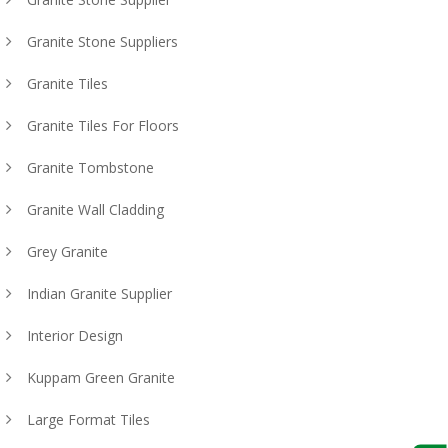
Granite Stone Suppliers
Granite Tiles
Granite Tiles For Floors
Granite Tombstone
Granite Wall Cladding
Grey Granite
Indian Granite Supplier
Interior Design
Kuppam Green Granite
Large Format Tiles