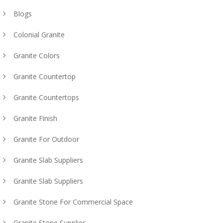
Blogs
Colonial Granite
Granite Colors
Granite Countertop
Granite Countertops
Granite Finish
Granite For Outdoor
Granite Slab Suppliers
Granite Slab Suppliers
Granite Stone For Commercial Space
Granite Stone Supplier