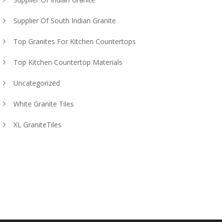
Supplier Of South Indian Granite
Top Granites For Kitchen Countertops
Top Kitchen Countertop Materials
Uncategorized
White Granite Tiles
XL GraniteTiles