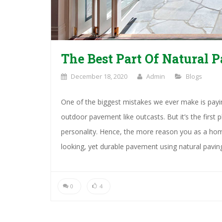
The Best Part Of Natural P
December 18, 2020
Admin
Blogs
One of the biggest mistakes we ever make is paying
outdoor pavement like outcasts. But it’s the first
personality. Hence, the more reason you as a hom
looking, yet durable pavement using natural pavin
0
4