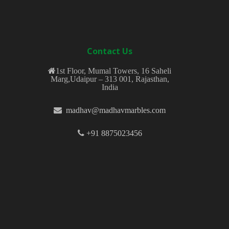
Contact Us
1st Floor, Mumal Towers, 16 Saheli
Marg,Udaipur – 313 001, Rajasthan,
India
madhav@madhavmarbles.com
+91 8875023456