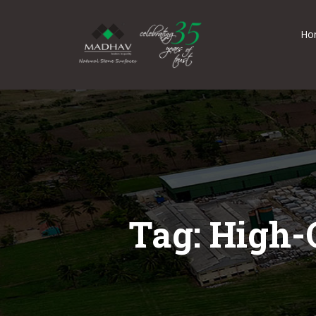
Ho
Tag: High-