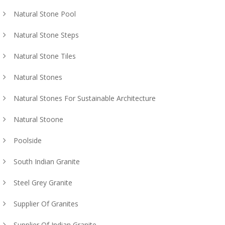
Natural Stone Pool
Natural Stone Steps
Natural Stone Tiles
Natural Stones
Natural Stones For Sustainable Architecture
Natural Stoone
Poolside
South Indian Granite
Steel Grey Granite
Supplier Of Granites
Supplier Of Indian Granite