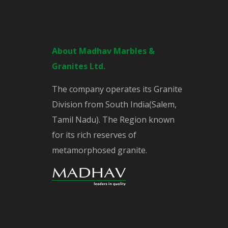
About Madhav Marbles &
Granites Ltd.
The company operates its Granite
Division from South India(Salem,
Tamil Nadu). The Region known
for its rich reserves of
metamorphosed granite.