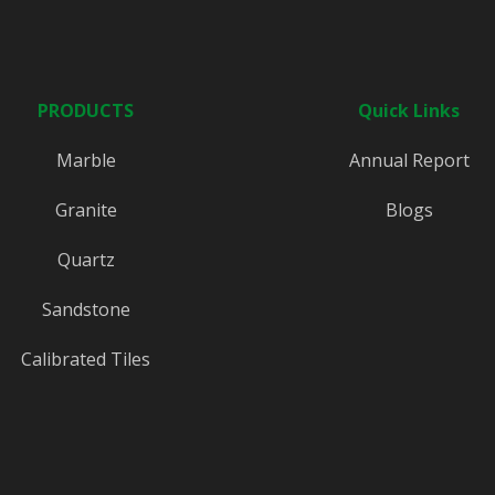
PRODUCTS
Quick Links
Marble
Annual Report
Granite
Blogs
Quartz
Sandstone
Calibrated Tiles