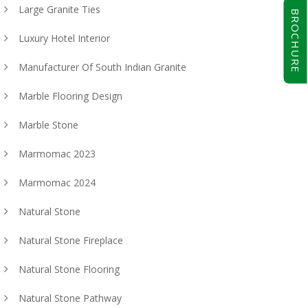
Large Granite Ties
BROCHURE
Luxury Hotel Interior
Manufacturer Of South Indian Granite
Marble Flooring Design
Marble Stone
Marmomac 2023
Marmomac 2024
Natural Stone
Natural Stone Fireplace
Natural Stone Flooring
Natural Stone Pathway