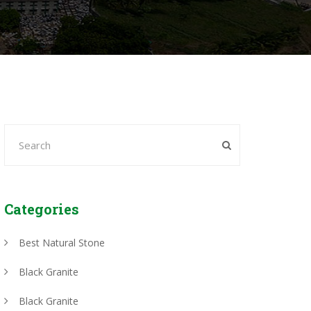
Categories
Best Natural Stone
Black Granite
Black Granite