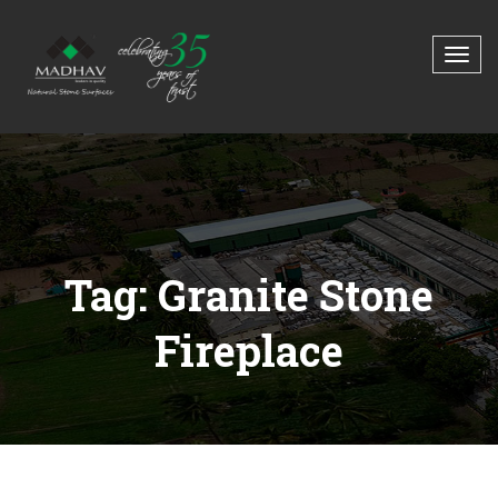
Tag: Granite Stone
Fireplace