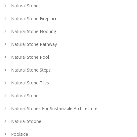
Natural Stone
Natural Stone Fireplace
Natural Stone Flooring
Natural Stone Pathway
Natural Stone Pool
Natural Stone Steps
Natural Stone Tiles
Natural Stones
Natural Stones For Sustainable Architecture
Natural Stoone
Poolside