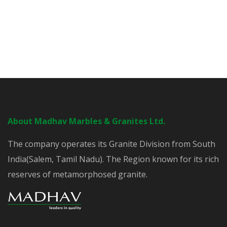
About Madhav Marbles & Granites Ltd.
The company operates its Granite Division from South
India(Salem, Tamil Nadu). The Region known for its rich
reserves of metamorphosed granite.