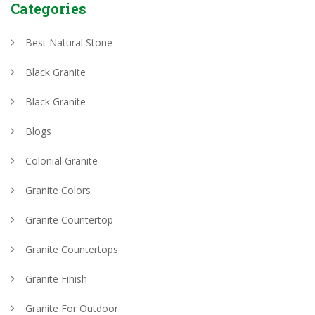
Categories
Best Natural Stone
Black Granite
Black Granite
Blogs
Colonial Granite
Granite Colors
Granite Countertop
Granite Countertops
Granite Finish
Granite For Outdoor