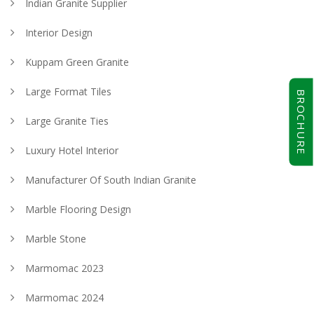
Indian Granite Supplier
Interior Design
Kuppam Green Granite
Large Format Tiles
BROCHURE
Large Granite Ties
Luxury Hotel Interior
Manufacturer Of South Indian Granite
Marble Flooring Design
Marble Stone
Marmomac 2023
Marmomac 2024