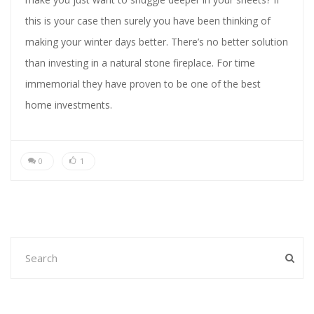
this is your case then surely you have been thinking of
making your winter days better. There’s no better solution
than investing in a natural stone fireplace. For time
immemorial they have proven to be one of the best
home investments.
0
1