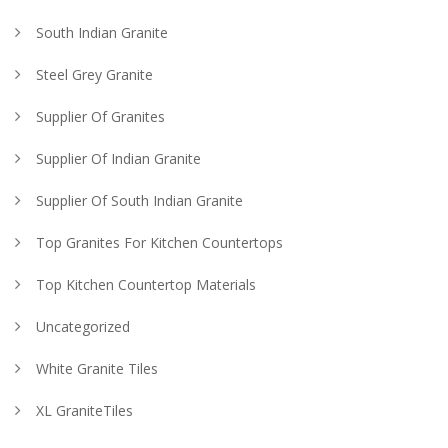
South Indian Granite
Steel Grey Granite
Supplier Of Granites
Supplier Of Indian Granite
Supplier Of South Indian Granite
Top Granites For Kitchen Countertops
Top Kitchen Countertop Materials
Uncategorized
White Granite Tiles
XL GraniteTiles