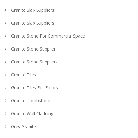
Granite Slab Suppliers
Granite Slab Suppliers
Granite Stone For Commercial Space
Granite Stone Supplier
Granite Stone Suppliers
Granite Tiles
Granite Tiles For Floors
Granite Tombstone
Granite Wall Cladding
Grey Granite