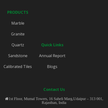
PRODUCTS
Marble
Granite
Quartz
Quick Links
Sandstone
Annual Report
Calibrated Tiles
Blogs
Contact Us
1st Floor, Mumal Towers, 16 Saheli Marg,Udaipur – 313 001,
Rajasthan, India