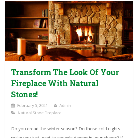
Transform The Look Of Your
Fireplace With Natural
Stones!
February 5, 2021
Admin
Natural Stone Fireplace
Do you dread the winter season? Do those cold nights
make you just want to snuggle deeper in your sheets? If