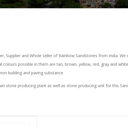
per, Supplier and Whole seller of Rainbow Sandstones from India. We 
al colours possible in them are tan, brown, yellow, red, gray and whi
on building and paving substance
stone producing plant as well as stone producing unit for this Sandst