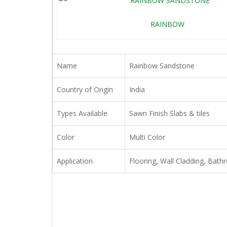
RAINBOW
Name
Rainbow Sandstone
Country of Origin
India
Types Available
Sawn Finish Slabs & tiles
Color
Multi Color
Application
Flooring, Wall Cladding, Bath