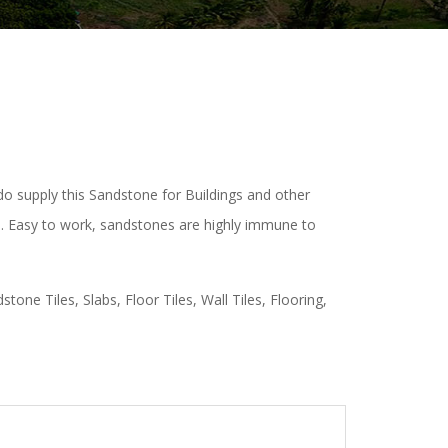
do supply this Sandstone for Buildings and other
te. Easy to work, sandstones are highly immune to
one Tiles, Slabs, Floor Tiles, Wall Tiles, Flooring,