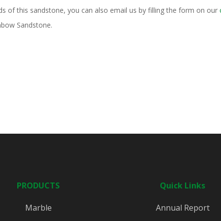
ds of this sandstone, you can also email us by filling the form on our
inbow Sandstone.
PRODUCTS
Quick Links
Marble
Annual Report