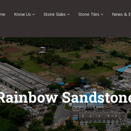
me
Know Us
Stone Slabs
Stone Tiles
News & E
Rainbow Sandston