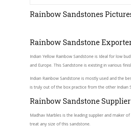
Rainbow Sandstones Picture
Rainbow Sandstone Exporte
Indian Yellow Rainbow Sandstone is Ideal for low budg
and Europe. This Sandstone is existing in various fini
Indian Rainbow Sandstone is mostly used and the best 
is truly out of the box practice from the other Indi
Rainbow Sandstone Supplier
Madhav Marbles is the leading supplier and maker of
treat any size of this sandstone.