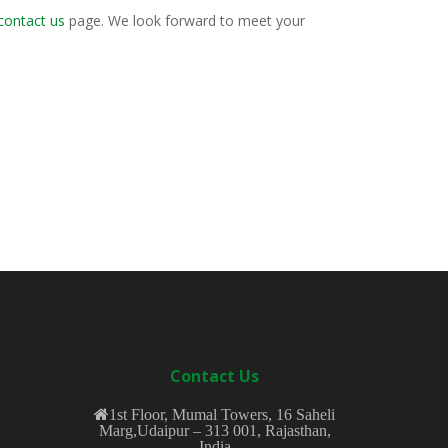
contact us
page. We look forward to meet your
Contact Us
1st Floor, Mumal Towers, 16 Saheli
Marg,Udaipur – 313 001, Rajasthan,
India