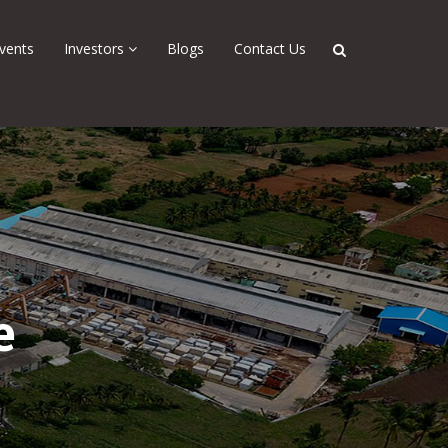
vents
Investors
Blogs
Contact Us
e