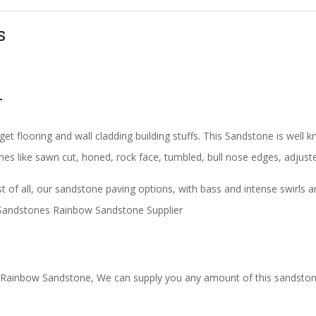
s
r
et flooring and wall cladding building stuffs. This Sandstone is wel
shes like sawn cut, honed, rock face, tumbled, bull nose edges, adjust
of all, our sandstone paving options, with bass and intense swirls a
an Sandstones Rainbow Sandstone Supplier
 Rainbow Sandstone, We can supply you any amount of this sandstone,