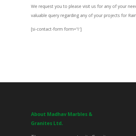
We request you to please visit us for any of your nee
valuable query regarding any of your projects for Ra
[si-contact-form form=’1′]
About Madhav Marbles &
Granites Ltd.