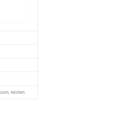
room, Kitchen