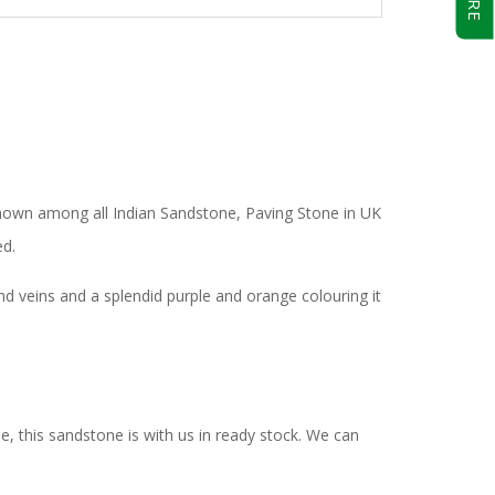
l known among all Indian Sandstone, Paving Stone in UK
ed.
nd veins and a splendid purple and orange colouring it
 this sandstone is with us in ready stock. We can