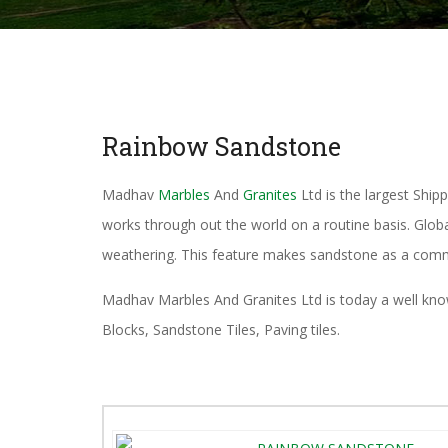
Rainbow Sandstone
Madhav
Marbles
And
Granites
Ltd is the largest Ship
works through out the world on a routine basis. Glob
weathering. This feature makes sandstone as a comm
Madhav Marbles And Granites Ltd is today a well known 
Blocks, Sandstone Tiles, Paving tiles.