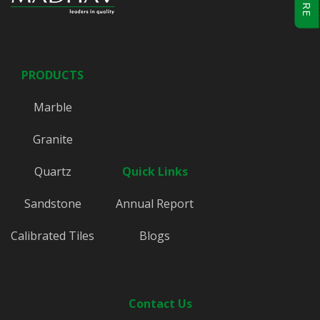
PRODUCTS
Marble
Granite
Quartz
Quick Links
Sandstone
Annual Report
Calibrated Tiles
Blogs
Contact Us