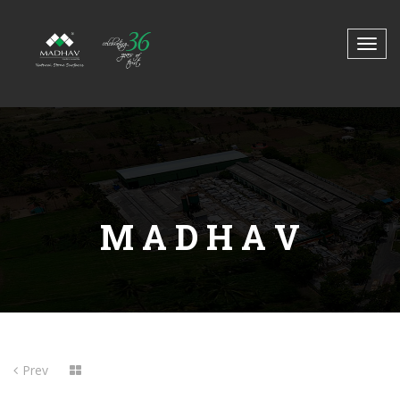
M A D H A V
Prev