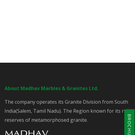
About Madhav Marbles & Granites Ltd.
The company operates its Granite Division from South
India(Salem, Tamil Nadu). The Region known for its rich
BROCHURE
reserves of metamorphosed granite.