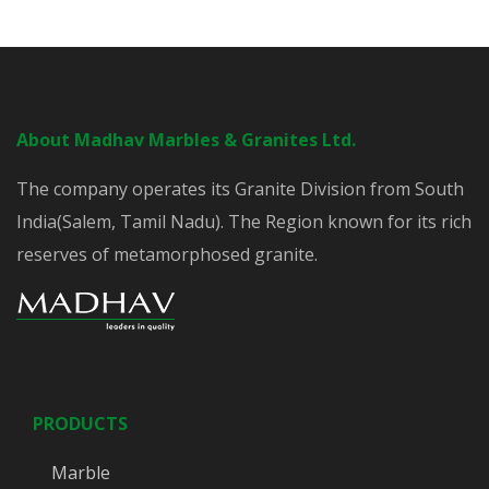
About Madhav Marbles & Granites Ltd.
The company operates its Granite Division from South
India(Salem, Tamil Nadu). The Region known for its rich
reserves of metamorphosed granite.
PRODUCTS
Marble