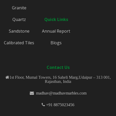
Granite
Quartz
Quick Links
Sandstone
Annual Report
Calibrated Tiles
Blogs
Contact Us
1st Floor, Mumal Towers, 16 Saheli Marg,Udaipur – 313 001,
Rajasthan, India
madhav@madhavmarbles.com
+91 8875023456