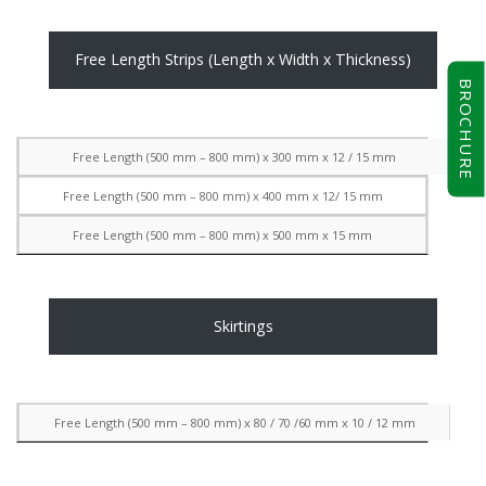
Free Length Strips (Length x Width x Thickness)
BROCHURE
Free Length (500 mm – 800 mm) x 300 mm x 12 / 15 mm
Free Length (500 mm – 800 mm) x 400 mm x 12/ 15 mm
Free Length (500 mm – 800 mm) x 500 mm x 15 mm
Skirtings
Free Length (500 mm – 800 mm) x 80 / 70 /60 mm x 10 / 12 mm