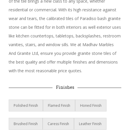
of the tile brings a new class to any space, whether
residential or commercial. With its high resistance against
wear and tears, the calibrated tiles of Paradiso bash granite
stone can be fitted for in both interiors as well exterior uses
like kitchen countertops, tabletops, backsplashes, restroom
vanities, stairs, and window sills. We at Madhav Marbles
And Granite Ltd, ensure you provide granite stone tiles of
the best quality and offer multiple finishes and dimensions
with the most reasonable price quotes.
Finishes
Polished Finish
Flamed Finish
Honed Finish
Brushed Finish
Caress Finish
Leather Finish