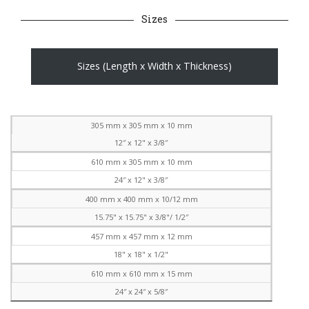
Sizes
Sizes (Length x Width x Thickness)
305 mm x 305 mm x 10 mm
12″ x 12" x 3/8″
610 mm x 305 mm x 10 mm
24″ x 12" x 3/8″
400 mm x 400 mm x 10/12 mm
15.75" x 15.75" x 3/8"/ 1/2″
457 mm x 457 mm x 12 mm
18" x 18" x 1/2"
610 mm x 610 mm x 15 mm
24″ x 24″ x 5/8″