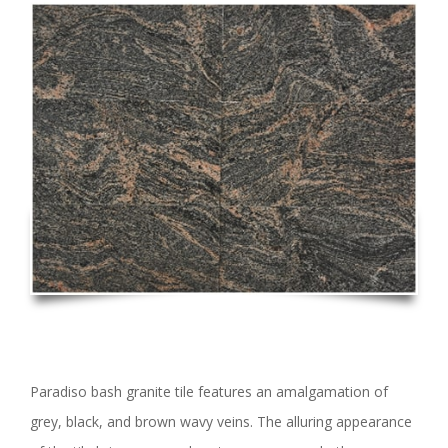
Paradiso bash granite tile features an amalgamation of
grey, black, and brown wavy veins. The alluring appearance