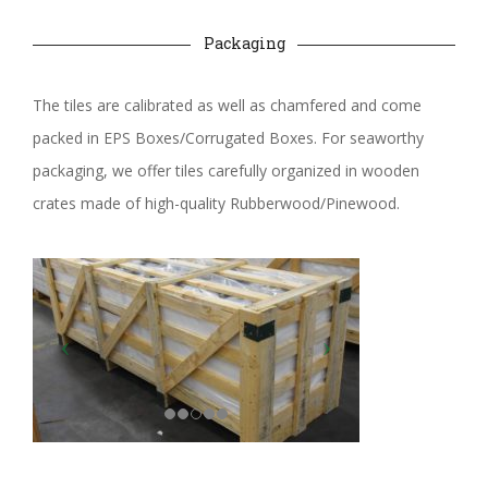
Packaging
The tiles are calibrated as well as chamfered and come
packed in EPS Boxes/Corrugated Boxes. For seaworthy
packaging, we offer tiles carefully organized in wooden
crates made of high-quality Rubberwood/Pinewood.