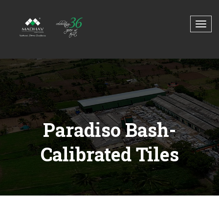
Paradiso Bash-
Calibrated Tiles