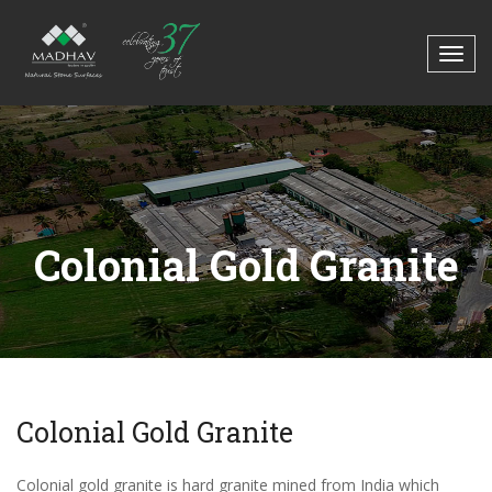
Colonial Gold Granite
Colonial Gold Granite
Colonial gold granite is hard granite mined from India which