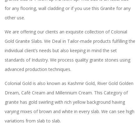
for any flooring, wall cladding or if you use this Granite for any
other use.
We are offering our clients an exquisite collection of Colonial
Gold Granite Slabs. We Deal in Tailor-made products fulfilling the
individual client’s needs but also keeping in mind the set
standards of Industry. We process quality granite stones using
advanced production techniques.
Colonial Gold is also known as Kashmir Gold, River Gold Golden
Dream, Café Cream and Millennium Cream. This Category of
granite has gold swirling with rich yellow background having
varying mixes of brown and white in every slab. We can see high
variations from slab to slab.