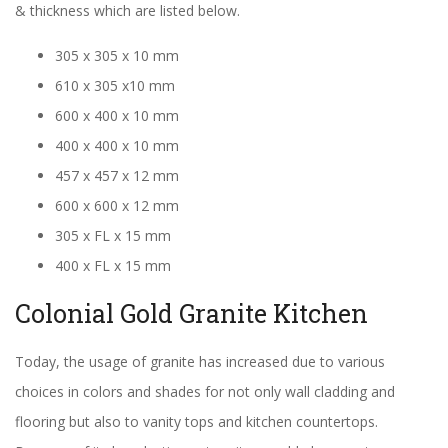
& thickness which are listed below.
305 x 305 x 10 mm
610 x 305 x10 mm
600 x 400 x 10 mm
400 x 400 x 10 mm
457 x 457 x 12 mm
600 x 600 x 12 mm
305 x FL x 15 mm
400 x FL x 15 mm
Colonial Gold Granite Kitchen
Today, the usage of granite has increased due to various
choices in colors and shades for not only wall cladding and
flooring but also to vanity tops and kitchen countertops.