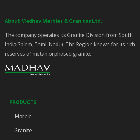
About Madhav Marbles & Granites Ltd.
The company operates its Granite Division from South
India(Salem, Tamil Nadu). The Region known for its rich
reserves of metamorphosed granite.
PRODUCTS
Marble
Granite