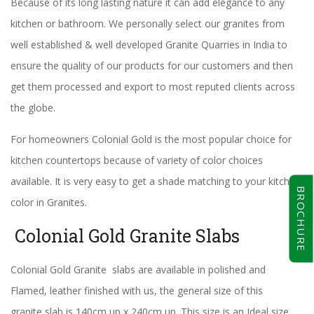
Because of its long lasting nature it can add elegance to any
kitchen or bathroom. We personally select our granites from
well established & well developed Granite Quarries in India to
ensure the quality of our products for our customers and then
get them processed and export to most reputed clients across
the globe.
For homeowners Colonial Gold is the most popular choice for
kitchen countertops because of variety of color choices
available. It is very easy to get a shade matching to your kitchen
BROCHURE
color in Granites.
Colonial Gold Granite Slabs
Colonial Gold Granite slabs are available in polished and
Flamed, leather finished with us, the general size of this
granite slab is 140cm up x 240cm up. This size is an Ideal size