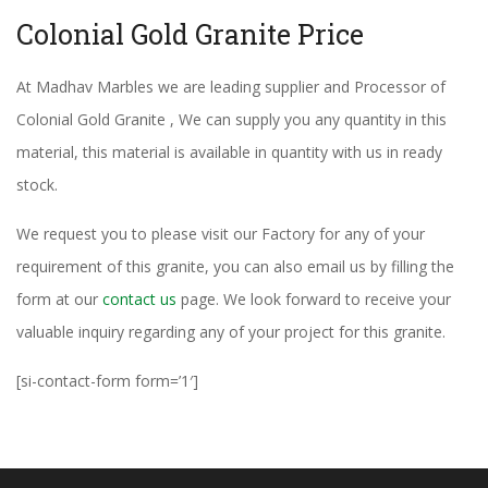
Colonial Gold Granite Price
At Madhav Marbles we are leading supplier and Processor of
Colonial Gold Granite , We can supply you any quantity in this
material, this material is available in quantity with us in ready
stock.
We request you to please visit our Factory for any of your
requirement of this granite, you can also email us by filling the
form at our
contact us
page. We look forward to receive your
valuable inquiry regarding any of your project for this granite.
[si-contact-form form=’1′]