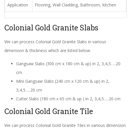
Application
Flooring, Wall Cladding, Bathroom, Kitchen
Colonial Gold Granite Slabs
We can process Colonial Gold Granite Slabs in various
dimension & thickness which are listed below.
Gangsaw Slabs (300 cm x 180 cm & up) in 2, 3,4,5…..20
cm
Mini Gangsaw Slabs (240 cm x 120 cm & up) in 2,
3,4,5…..20 cm
Cutter Slabs (180 cm x 65 cm & up ) in 2, 3,4,5…..20 cm
Colonial Gold Granite Tile
We can process Colonial Gold Granite Tiles in various dimension