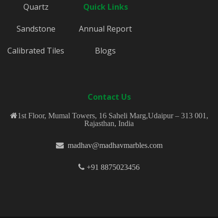
Quartz
Quick Links
Sandstone
Annual Report
Calibrated Tiles
Blogs
Contact Us
1st Floor, Mumal Towers, 16 Saheli Marg,Udaipur – 313 001,
Rajasthan, India
madhav@madhavmarbles.com
+91 8875023456