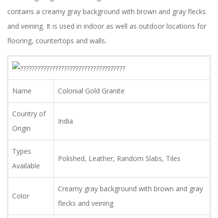
contains a creamy gray background with brown and gray flecks
and veining. It is used in indoor as well as outdoor locations for
flooring, countertops and walls.
Name
Colonial Gold Granite
Country of
India
Origin
Types
Polished, Leather, Random Slabs, Tiles
Available
Creamy gray background with brown and gray
Color
flecks and veining